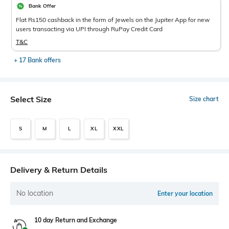
Bank Offer
Flat Rs150 cashback in the form of Jewels on the Jupiter App for new
users transacting via UPI through RuPay Credit Card
T&C
+ 17 Bank offers
Select Size
Size chart
S
M
L
XL
XXL
Delivery & Return Details
No location
Enter your location
10 day Return and Exchange