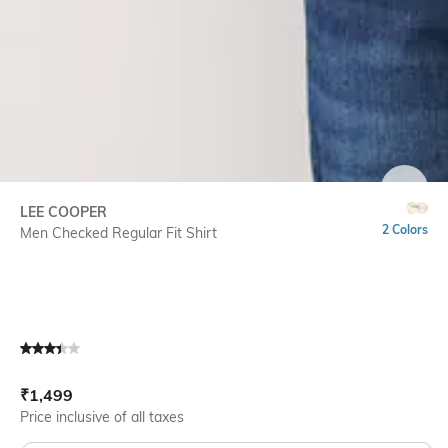
SIZE
LEE COOPER
2 Colors
Men Checked Regular Fit Shirt
Current Offer Price:
Actual Price:
₹
1,499
Price inclusive of all taxes