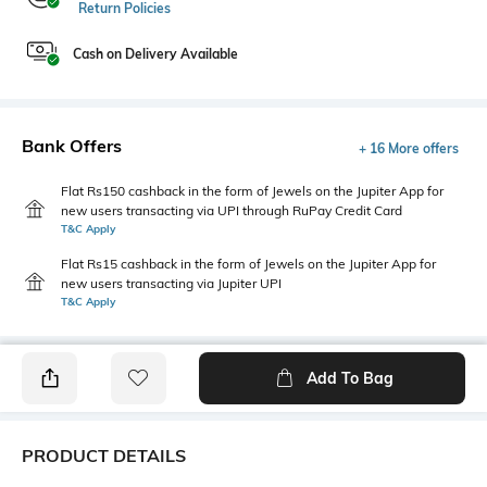
Return Policies
Cash on Delivery Available
Bank Offers
+ 16 More offers
Flat Rs150 cashback in the form of Jewels on the Jupiter App for
new users transacting via UPI through RuPay Credit Card
T&C Apply
Flat Rs15 cashback in the form of Jewels on the Jupiter App for
new users transacting via Jupiter UPI
T&C Apply
Add To Bag
PRODUCT DETAILS