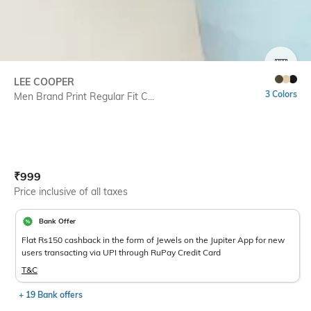
SIZE
LEE COOPER
3 Colors
Men Brand Print Regular Fit C...
Current Offer Price:
Actual Price:
₹
999
Price inclusive of all taxes
Bank Offer
Flat Rs150 cashback in the form of Jewels on the Jupiter App for new
users transacting via UPI through RuPay Credit Card
T&C
+ 19 Bank offers