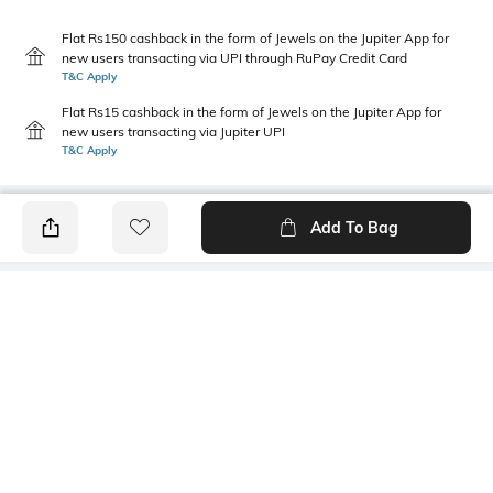
Flat Rs150 cashback in the form of Jewels on the Jupiter App for
new users transacting via UPI through RuPay Credit Card
T&C Apply
Flat Rs15 cashback in the form of Jewels on the Jupiter App for
new users transacting via Jupiter UPI
T&C Apply
Add To Bag
PRODUCT DETAILS
Style Type
Sleeve
Crew
Short
Length
Package Contains
Medium
1 T-shirt
Transparency
Wash Care