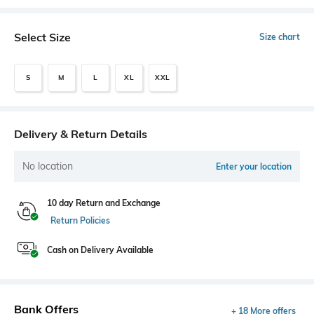
Select Size
Size chart
S
M
L
XL
XXL
Delivery & Return Details
No location
Enter your location
10 day Return and Exchange
Return Policies
Cash on Delivery Available
Bank Offers
+ 18 More offers