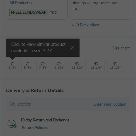
All Products>
through RuPay Credit Card
T&C
FREEDELKIDSWEAR
T&C
+ 19 Bank offers
Click to view similar product
Select Size
Size chart
available in size
3-4Y
3-4Y
5-6Y
7-8Y
9-10Y
11-12Y
13-14Y
15-16Y
Delivery & Return Details
No location
Enter your location
10 day Return and Exchange
Return Policies