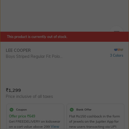
This product is currently out of stock.
SIZE
LEE COOPER
3 Colors
Boys Striped Regular Fit Polo...
Current Offer Price:
Actual Price:
₹
1,299
Price inclusive of all taxes
Coupon
Bank Offer
Offer price
₹
649
Flat Rs150 cashback in the form
Get FREEDELIVERY on kidswear
of Jewels on the Jupiter App for
on a cart value above 299
View
new users transacting via UPI