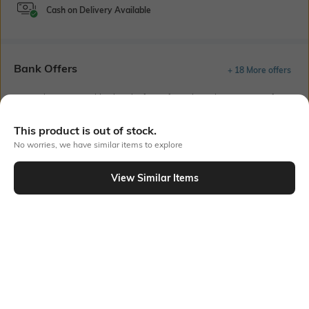
Cash on Delivery Available
Bank Offers
+ 18 More offers
Flat Rs150 cashback in the form of Jewels on the Jupiter App for
new users transacting via UPI through RuPay Credit Card
T&C Apply
This product is out of stock.
Flat Rs15 cashback in the form of Jewels on the Jupiter App for
No worries, we have similar items to explore
new users transacting via Jupiter UPI
T&C Apply
View Similar Items
Out Of Stock
PRODUCT DETAILS
Fabric
Package Contains
99% Cotton, 1% Spandex, Flat
1 T-shirt