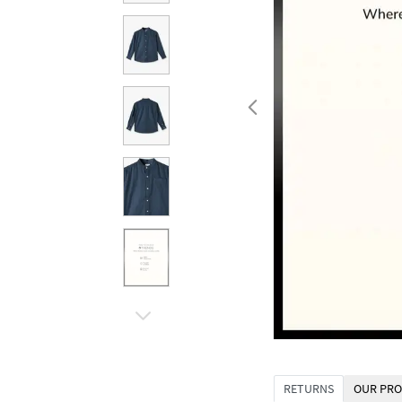
RETURNS
OUR PRO