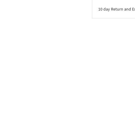
10 day Return and 