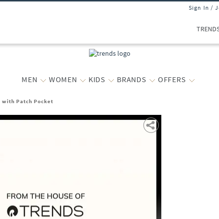
Sign In / 
TREND
MEN
WOMEN
KIDS
BRANDS
OFFERS
t with Patch Pocket