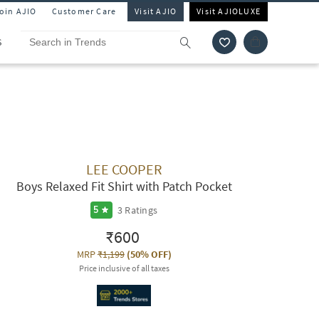
Join AJIO
Customer Care
Visit AJIO
Visit AJIOLUXE
S
LEE COOPER
Boys Relaxed Fit Shirt with Patch Pocket
3
Ratings
5
₹600
MRP
₹1,199
(
50% OFF
)
Price inclusive of all taxes