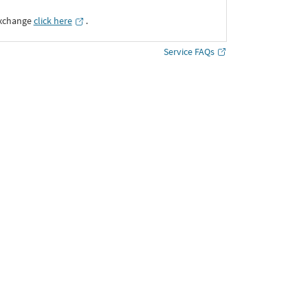
Exchange
click here
․
Service FAQs