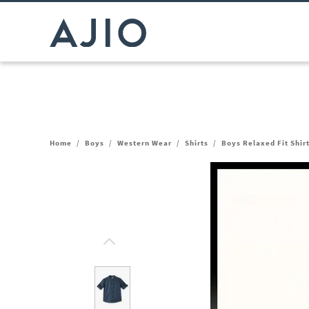
Home
/
Boys
/
Western Wear
/
Shirts
/
Boys Relaxed Fit Shir