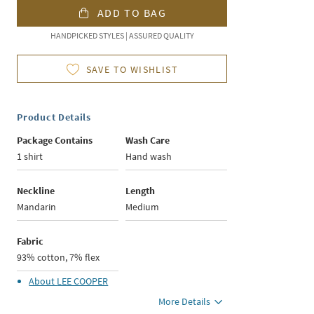
ADD TO BAG
HANDPICKED STYLES | ASSURED QUALITY
SAVE TO WISHLIST
Product Details
Package Contains
Wash Care
1 shirt
Hand wash
Neckline
Length
Mandarin
Medium
Fabric
93% cotton, 7% flex
About
LEE COOPER
More Details