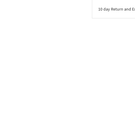
10 day Return and 