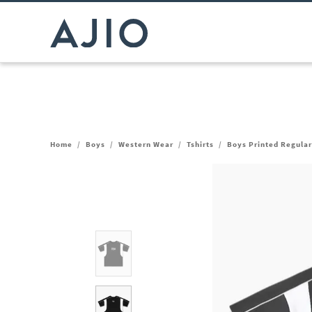
Home
/
Boys
/
Western Wear
/
Tshirts
/
Boys Printed Regular