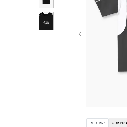
RETURNS
OUR PRO