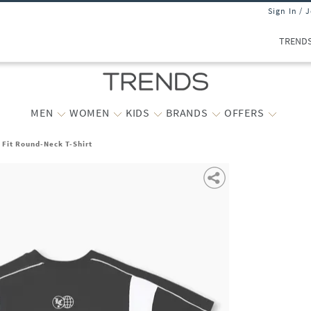
Sign In / 
TREND
MEN
WOMEN
KIDS
BRANDS
OFFERS
 Fit Round-Neck T-Shirt