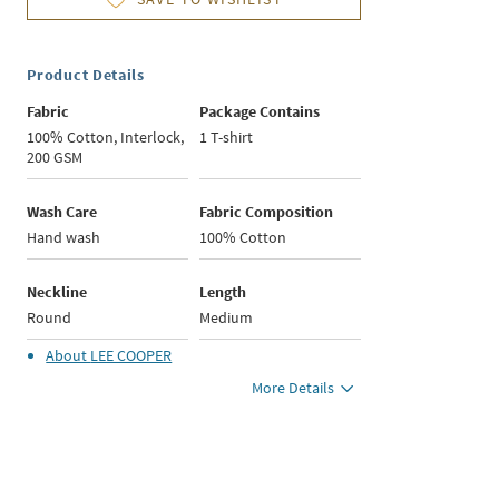
Product Details
Fabric
Package Contains
100% Cotton, Interlock,
1 T-shirt
200 GSM
Wash Care
Fabric Composition
Hand wash
100% Cotton
Neckline
Length
Round
Medium
About
LEE COOPER
More Details