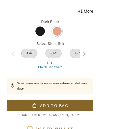
+
1
More
Dark-Black
Select Size
(
UNI
)
3-4Y
5-6Y
7-8Y
11-1
9-10Y
Check Size Chart
Select your size to know your estimated delivery
date.
ADD TO BAG
HANDPICKED STYLES | ASSURED QUALITY
SAVE TO WISHLIST