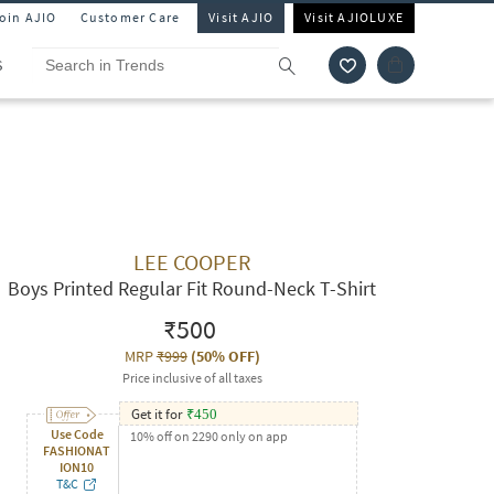
Join AJIO
Customer Care
Visit AJIO
Visit AJIOLUXE
S
LEE COOPER
Boys Printed Regular Fit Round-Neck T-Shirt
₹500
MRP
₹999
(
50% OFF
)
Price inclusive of all taxes
Get it for
₹
450
Use Code
10% off on 2290 only on app
FASHIONAT
ION10
T&C