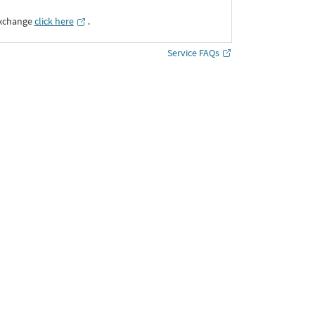
Exchange
click here
․
Service FAQs