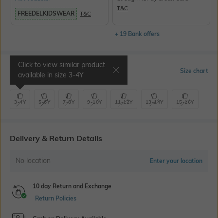
T&C
FREEDELKIDSWEAR
T&C
+ 19 Bank offers
Click to view similar product
Select Size
Size chart
available in size
3-4Y
3-4Y
5-6Y
7-8Y
9-10Y
11-12Y
13-14Y
15-16Y
Delivery & Return Details
No location
Enter your location
10 day Return and Exchange
Return Policies