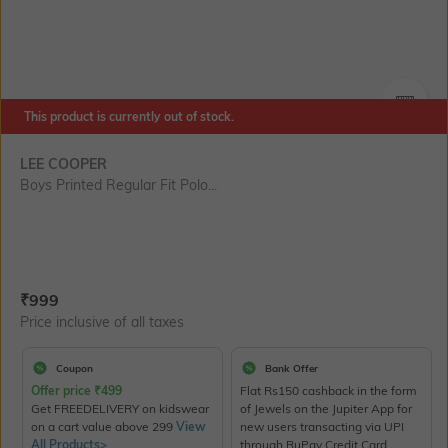
This product is currently out of stock.
SIZE
LEE COOPER
Boys Printed Regular Fit Polo...
Current Offer Price:
Actual Price:
₹
999
Price inclusive of all taxes
Coupon
Bank Offer
Offer price
₹
499
Flat Rs150 cashback in the form
Get FREEDELIVERY on kidswear
of Jewels on the Jupiter App for
on a cart value above 299
View
new users transacting via UPI
All Products>
through RuPay Credit Card