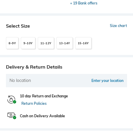
+ 19 Bank offers
Select Size
Size chart
8-9Y
9-10Y
11-12Y
13-14Y
15-16Y
Delivery & Return Details
No location
Enter your location
10 day Return and Exchange
Return Policies
Cash on Delivery Available