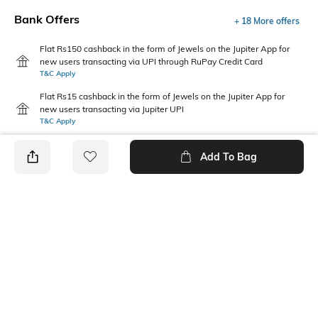
Bank Offers
+ 18 More offers
Flat Rs150 cashback in the form of Jewels on the Jupiter App for
new users transacting via UPI through RuPay Credit Card
T&C Apply
Flat Rs15 cashback in the form of Jewels on the Jupiter App for
new users transacting via Jupiter UPI
T&C Apply
Add To Bag
PRODUCT DETAILS
Package Contains
Wash Care
1 jeans
Hand wash
Waist Rise
Fabric
Mid-Rise
99% cotton, 1% elastane