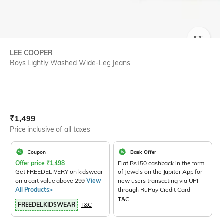
SIZE
LEE COOPER
Boys Lightly Washed Wide-Leg Jeans
Current Offer Price:
Actual Price:
₹
1,499
Price inclusive of all taxes
Coupon
Bank Offer
Offer price
₹
1,498
Flat Rs150 cashback in the form
Get FREEDELIVERY on kidswear
of Jewels on the Jupiter App for
on a cart value above 299
View
new users transacting via UPI
All Products>
through RuPay Credit Card
T&C
FREEDELKIDSWEAR
T&C