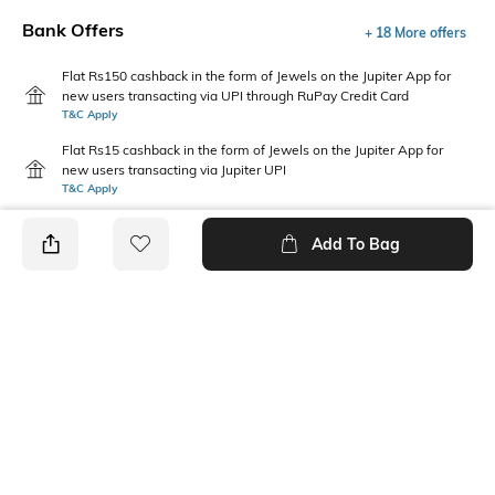
Bank Offers
+ 18 More offers
Flat Rs150 cashback in the form of Jewels on the Jupiter App for
new users transacting via UPI through RuPay Credit Card
T&C Apply
Flat Rs15 cashback in the form of Jewels on the Jupiter App for
new users transacting via Jupiter UPI
T&C Apply
Add To Bag
PRODUCT DETAILS
Fabric Composition
Package Contains
100% Cotton
1 shirt, 1 shorts
Wash Care
Hand wash