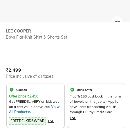
SIZE
LEE COOPER
Boys Flat-Knit Shirt & Shorts Set
Current Offer Price:
Actual Price:
₹
2,499
Price inclusive of all taxes
Coupon
Bank Offer
Offer price
₹
2,498
Flat Rs150 cashback in the form
Get FREEDELIVERY on kidswear
of Jewels on the Jupiter App for
on a cart value above 299
View
new users transacting via UPI
All Products>
through RuPay Credit Card
T&C
FREEDELKIDSWEAR
T&C