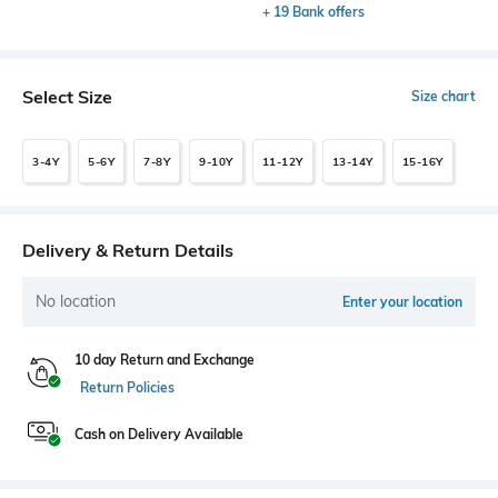
+ 19 Bank offers
Select Size
Size chart
3-4Y
5-6Y
7-8Y
9-10Y
11-12Y
13-14Y
15-16Y
Delivery & Return Details
No location
Enter your location
10 day Return and Exchange
Return Policies
Cash on Delivery Available