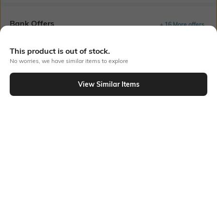
Bank Offers
+ 16 More offers
Flat Rs150 cashback in the form of Jewels on the Jupiter App for
This product is out of stock.
new users transacting via UPI through RuPay Credit Card
No worries, we have similar items to explore
T&C Apply
Flat Rs15 cashback in the form of Jewels on the Jupiter App for
View Similar Items
new users transacting via Jupiter UPI
T&C Apply
Out Of Stock
PRODUCT DETAILS
Package Contains
Wash Care
1 T-shirt
Hand wash
Fabric Composition
Neckline