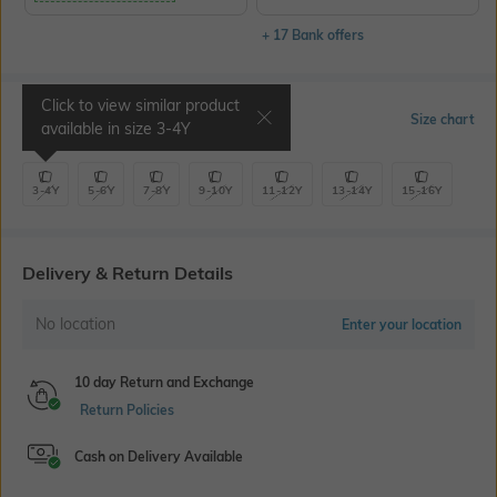
+ 17 Bank offers
Click to view similar product
Select Size
Size chart
available in size
3-4Y
3-4Y
5-6Y
7-8Y
9-10Y
11-12Y
13-14Y
15-16Y
Delivery & Return Details
No location
Enter your location
10 day Return and Exchange
Return Policies
Cash on Delivery Available