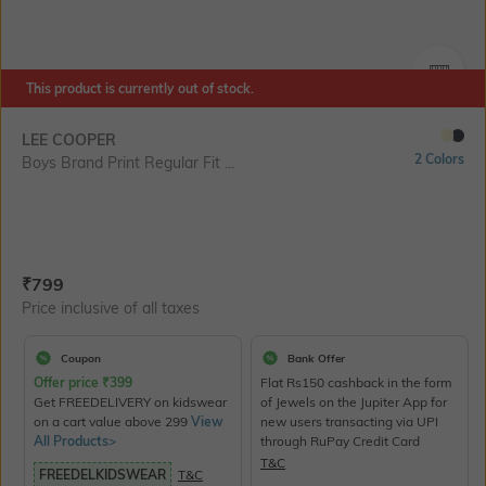
SIZE
This product is currently out of stock.
LEE COOPER
2 Colors
Boys Brand Print Regular Fit ...
Current Offer Price:
Actual Price:
₹
799
Price inclusive of all taxes
Coupon
Bank Offer
Offer price
₹
399
Flat Rs150 cashback in the form
Get FREEDELIVERY on kidswear
of Jewels on the Jupiter App for
on a cart value above 299
View
new users transacting via UPI
All Products>
through RuPay Credit Card
T&C
FREEDELKIDSWEAR
T&C