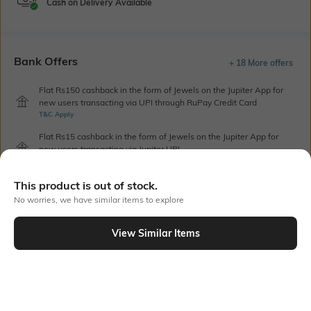
Cash on Delivery Available
Bank Offers
+ 18 More offers
Flat Rs150 cashback in the form of Jewels on the Jupiter App for
new users transacting via UPI through RuPay Credit Card
T&C Apply
Flat Rs15 cashback in the form of Jewels on the Jupiter App for
new users transacting via Jupiter UPI
T&C Apply
This product is out of stock.
No worries, we have similar items to explore
Out Of Stock
View Similar Items
PRODUCT DETAILS
Care
Additional Information 1
Store in a clean and dry
Combines beige canvas-like