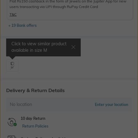
Flat Rs150 cashback in the form of Jewels on the Jupiter App for new
users transacting via UPI through RuPay Credit Card
T&C
+ 19 Bank offers
Click to view similar product
Select Size
available in size
M
M
Delivery & Return Details
No location
Enter your location
10 day Return
Return Policies