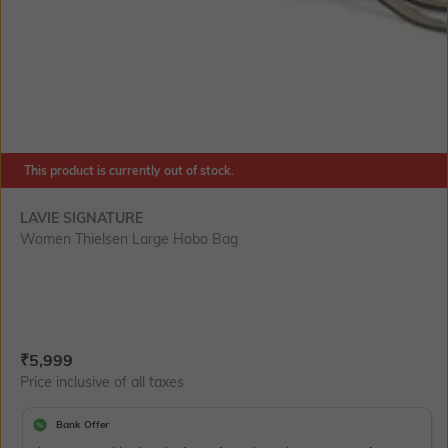
This product is currently out of stock.
LAVIE SIGNATURE
Women Thielsen Large Hobo Bag
Current Offer Price:
Actual Price:
₹
5,999
Price inclusive of all taxes
Bank Offer