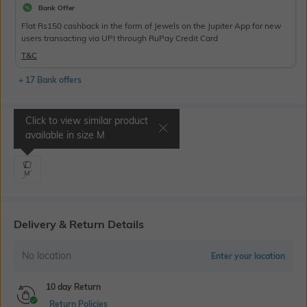
Bank Offer
Flat Rs150 cashback in the form of Jewels on the Jupiter App for new
users transacting via UPI through RuPay Credit Card
T&C
+ 17 Bank offers
Click to view similar product
Select Size
available in size
M
M
Delivery & Return Details
No location
Enter your location
10 day Return
Return Policies