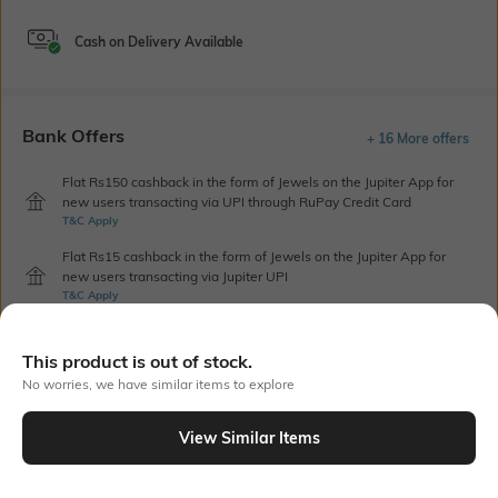
Cash on Delivery Available
Bank Offers
+ 16 More offers
Flat Rs150 cashback in the form of Jewels on the Jupiter App for
new users transacting via UPI through RuPay Credit Card
T&C Apply
Flat Rs15 cashback in the form of Jewels on the Jupiter App for
new users transacting via Jupiter UPI
T&C Apply
This product is out of stock.
Out Of Stock
No worries, we have similar items to explore
View Similar Items
PRODUCT DETAILS