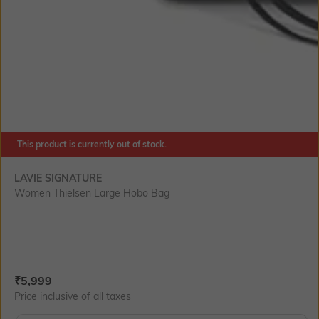
This product is currently out of stock.
LAVIE SIGNATURE
Women Thielsen Large Hobo Bag
Current Offer Price:
Actual Price:
₹
5,999
Price inclusive of all taxes