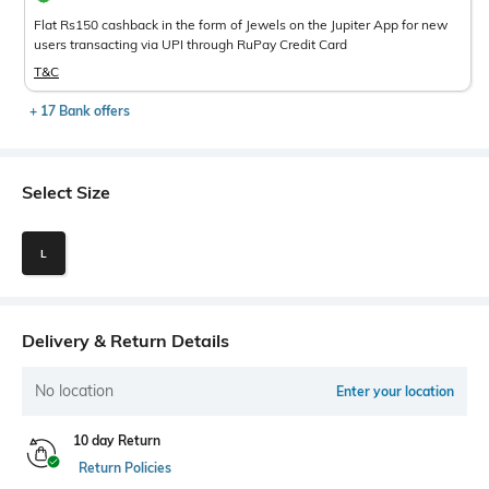
Flat Rs150 cashback in the form of Jewels on the Jupiter App for new
users transacting via UPI through RuPay Credit Card
T&C
+ 17 Bank offers
Select Size
L
Delivery & Return Details
No location
Enter your location
10 day Return
Return Policies