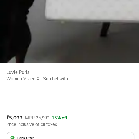
Lavie Paris
Women Vivien XL Satchel with ...
Current Offer Price:
Actual Price:
₹
5,099
MRP
₹
5,999
15% off
Price inclusive of all taxes
Bank Offer