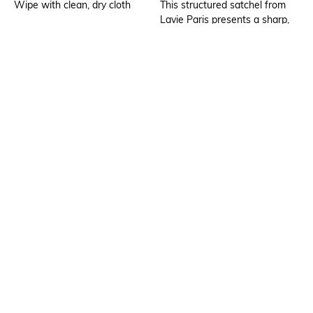
Wipe with clean, dry cloth
This structured satchel from
Lavie Paris presents a sharp,
professional look with its clean
rectangular silhouette and
monogrammed texture
Additional Details
Additional Information 1
Fits upto 15" laptop
The bag features a classic top-
handle design, where the
straps are elegantly secured
by teardrop-shaped anchors
and polished gold-toned
hardware
Additional Information 2
Additional Information 3
A central hardware
Lightweight, spacious
embellishment featuring the
compartment
brand logo adds a
sophisticated metallic contrast
against the dark, repeating
pattern of the body