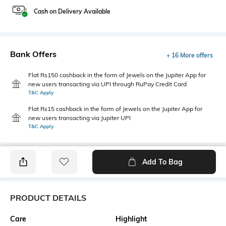
Cash on Delivery Available
Bank Offers
+ 16 More offers
Flat Rs150 cashback in the form of Jewels on the Jupiter App for
new users transacting via UPI through RuPay Credit Card
T&C Apply
Flat Rs15 cashback in the form of Jewels on the Jupiter App for
new users transacting via Jupiter UPI
T&C Apply
Add To Bag
PRODUCT DETAILS
Care
Highlight