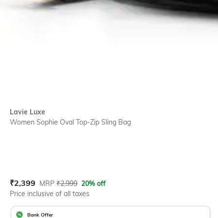
Lavie Luxe
Women Sophie Oval Top-Zip Sling Bag
Current Offer Price:
Actual Price:
₹
2,399
MRP
₹
2,999
20% off
Price inclusive of all taxes
Bank Offer