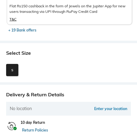
Flat Rs150 cashback in the form of Jewels on the Jupiter App for new
users transacting via UPI through RuPay Credit Card
T&C
+ 19 Bank offers
Select Size
S
Delivery & Return Details
No location
Enter your location
10 day Return
Return Policies