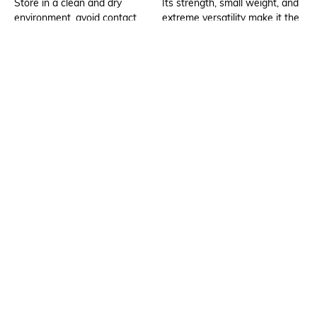
Store in a clean and dry
Its strength, small weight, and
environment, avoid contact
extreme versatility make it the
with water & perfume
perfect item to carry about all
day. It's ideal for daily use due
to its versatility and ideal size.
Additional Information 2
Package Contains
There is enough space in the
1 bag, 1 detachable strap
main compartment to store
items such as a phone, keys,
cash/coin/card, lip gloss, hand
sanitizer, etc.
Compartment Detail
Mood
One main compartment, one
Classic
interior slip pocket, one front
zipper pocket
Material Type
Bottom Depth
Synthetic
Dimensions: 19.5 cm x 13 cm x
6 cm