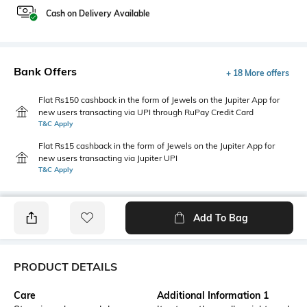
Cash on Delivery Available
Bank Offers
+ 18 More offers
Flat Rs150 cashback in the form of Jewels on the Jupiter App for
new users transacting via UPI through RuPay Credit Card
T&C Apply
Flat Rs15 cashback in the form of Jewels on the Jupiter App for
new users transacting via Jupiter UPI
T&C Apply
Add To Bag
PRODUCT DETAILS
Care
Additional Information 1