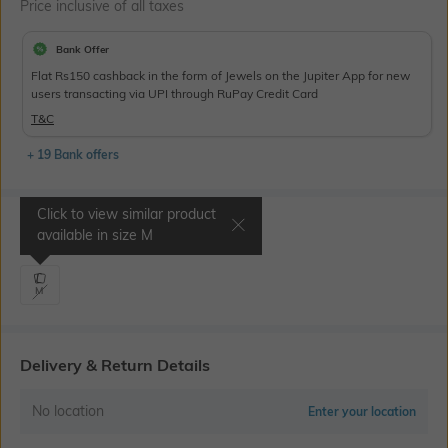
Price inclusive of all taxes
Bank Offer
Flat Rs150 cashback in the form of Jewels on the Jupiter App for new
users transacting via UPI through RuPay Credit Card
T&C
+ 19 Bank offers
Click to view similar product
Select Size
available in size
M
M
Delivery & Return Details
No location
Enter your location