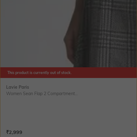
This product is currently out of stock.
Lavie Paris
Women Sean Flap 2 Compartment...
Current Offer Price:
Actual Price:
₹
2,999