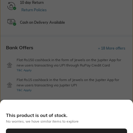
10 day Return
Return Policies
Cash on Delivery Available
Bank Offers
+ 18 More offers
Flat Rs150 cashback in the form of Jewels on the Jupiter App for
new users transacting via UPI through RuPay Credit Card
T&C Apply
Flat Rs15 cashback in the form of Jewels on the Jupiter App for
new users transacting via Jupiter UPI
T&C Apply
Out Of Stock
This product is out of stock.
No worries, we have similar items to explore
PRODUCT DETAILS