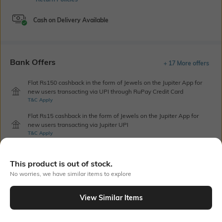
Cash on Delivery Available
Bank Offers
+ 17 More offers
Flat Rs150 cashback in the form of Jewels on the Jupiter App for
new users transacting via UPI through RuPay Credit Card
T&C Apply
Flat Rs15 cashback in the form of Jewels on the Jupiter App for
new users transacting via Jupiter UPI
T&C Apply
This product is out of stock.
Out Of Stock
No worries, we have similar items to explore
View Similar Items
PRODUCT DETAILS