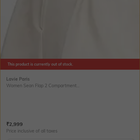
This product is currently out of stock.
Lavie Paris
Women Sean Flap 2 Compartment...
Current Offer Price:
Actual Price:
₹
2,999
Price inclusive of all taxes