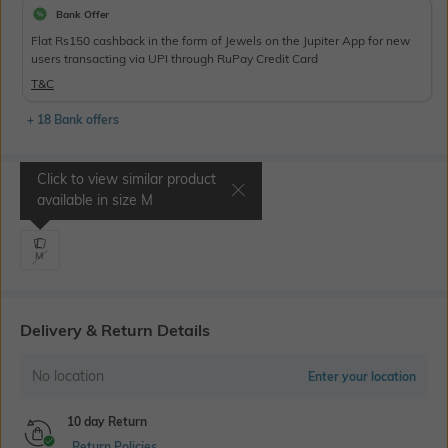
Bank Offer
Flat Rs150 cashback in the form of Jewels on the Jupiter App for new
users transacting via UPI through RuPay Credit Card
T&C
+ 18 Bank offers
Click to view similar product
Select Size
available in size
M
M
Delivery & Return Details
No location
Enter your location
10 day Return
Return Policies