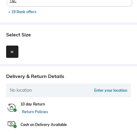
T&C
+ 19 Bank offers
Select Size
M
Delivery & Return Details
No location
Enter your location
10 day Return
Return Policies
Cash on Delivery Available