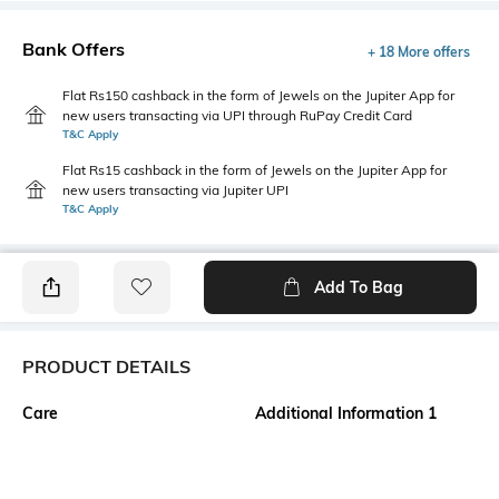
Bank Offers
+ 18 More offers
Flat Rs150 cashback in the form of Jewels on the Jupiter App for
new users transacting via UPI through RuPay Credit Card
T&C Apply
Flat Rs15 cashback in the form of Jewels on the Jupiter App for
new users transacting via Jupiter UPI
T&C Apply
Add To Bag
PRODUCT DETAILS
Care
Additional Information 1
Wipe with clean, dry cloth
This sophisticated satchel from
Lavie Paris features a sharp,
architectural design, combining