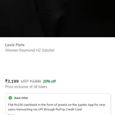
Lavie Paris
Women Raymond HZ Satchel
Current Offer Price:
Actual Price:
₹
3,199
MRP
₹
3,999
20% off
Price inclusive of all taxes
Bank Offer
Flat Rs150 cashback in the form of Jewels on the Jupiter App for new
users transacting via UPI through RuPay Credit Card