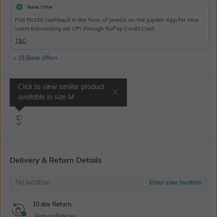
Bank Offer
Flat Rs150 cashback in the form of Jewels on the Jupiter App for new
users transacting via UPI through RuPay Credit Card
T&C
+ 19 Bank offers
Click to view similar product
Select Size
available in size
M
M
Delivery & Return Details
No location
Enter your location
10 day Return
Return Policies