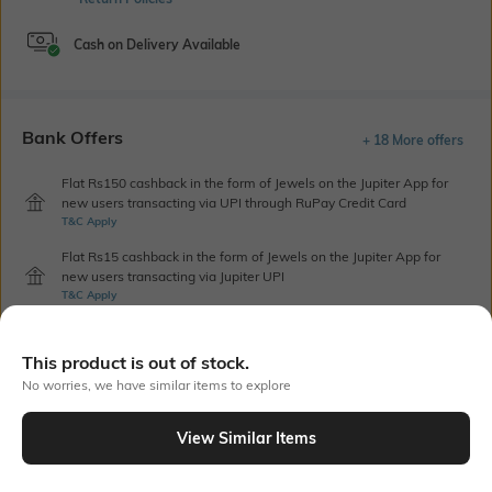
Cash on Delivery Available
Bank Offers
+ 18 More offers
Flat Rs150 cashback in the form of Jewels on the Jupiter App for
new users transacting via UPI through RuPay Credit Card
T&C Apply
Flat Rs15 cashback in the form of Jewels on the Jupiter App for
new users transacting via Jupiter UPI
T&C Apply
This product is out of stock.
Out Of Stock
No worries, we have similar items to explore
View Similar Items
PRODUCT DETAILS