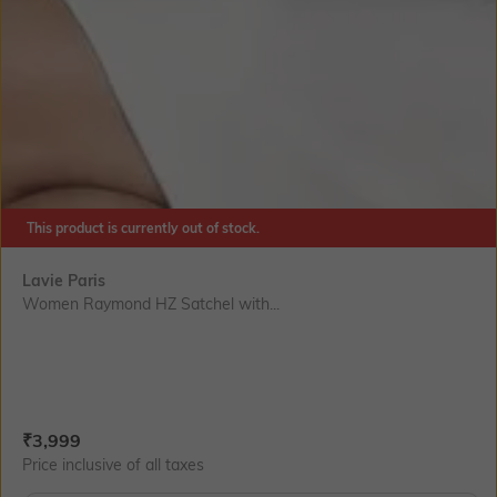
This product is currently out of stock.
Lavie Paris
Women Raymond HZ Satchel with...
Current Offer Price:
Actual Price:
₹
3,999
Price inclusive of all taxes