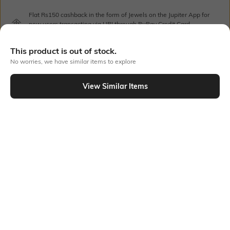
Flat Rs150 cashback in the form of Jewels on the Jupiter App for
new users transacting via UPI through RuPay Credit Card
T&C Apply
Flat Rs15 cashback in the form of Jewels on the Jupiter App for
This product is out of stock.
new users transacting via Jupiter UPI
No worries, we have similar items to explore
T&C Apply
View Similar Items
Out Of Stock
PRODUCT DETAILS
Care
Mood
Wipe with clean, dry cloth
Feminine
Material Detail
Length
Synthetic leather
Dimensions: 35 cm x 23.5 cm x
14 cm