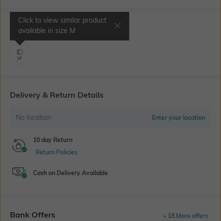
Click to view similar product
Select Size
available in size
M
M
Delivery & Return Details
No location
Enter your location
10 day Return
Return Policies
Cash on Delivery Available
Bank Offers
+ 18 More offers