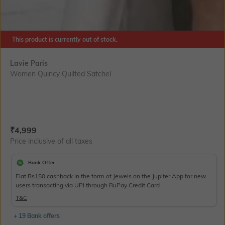
This product is currently out of stock.
Lavie Paris
Women Quincy Quilted Satchel
Current Offer Price:
Actual Price:
₹
4,999
Price inclusive of all taxes
Bank Offer
Flat Rs150 cashback in the form of Jewels on the Jupiter App for new
users transacting via UPI through RuPay Credit Card
T&C
+ 19 Bank offers