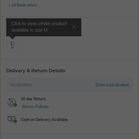
+ 19 Bank offers
Click to view similar product
Select Size
available in size
M
M
Delivery & Return Details
No location
Enter your location
10 day Return
Return Policies
Cash on Delivery Available