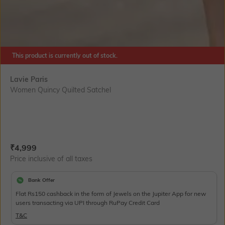
This product is currently out of stock.
Lavie Paris
Women Quincy Quilted Satchel
Current Offer Price:
Actual Price:
₹
4,999
Price inclusive of all taxes
Bank Offer
Flat Rs150 cashback in the form of Jewels on the Jupiter App for new
users transacting via UPI through RuPay Credit Card
T&C