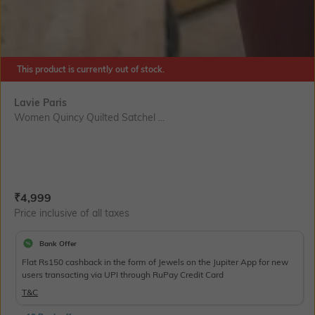
This product is currently out of stock.
Lavie Paris
Women Quincy Quilted Satchel ...
Current Offer Price:
Actual Price:
₹
4,999
Price inclusive of all taxes
Bank Offer
Flat Rs150 cashback in the form of Jewels on the Jupiter App for new
users transacting via UPI through RuPay Credit Card
T&C