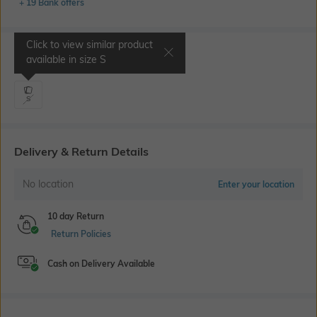
+ 19 Bank offers
Click to view similar product
Select Size
available in size
S
S
Delivery & Return Details
No location
Enter your location
10 day Return
Return Policies
Cash on Delivery Available