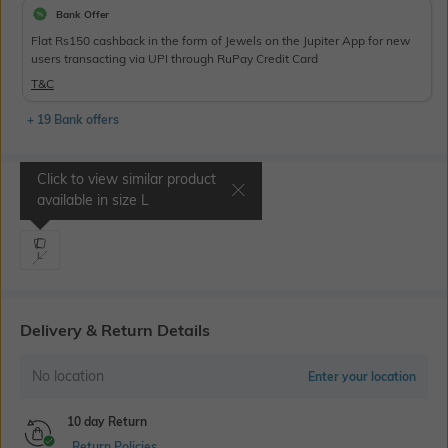
Bank Offer
Flat Rs150 cashback in the form of Jewels on the Jupiter App for new
users transacting via UPI through RuPay Credit Card
T&C
+ 19 Bank offers
Click to view similar product
Select Size
available in size
L
L
Delivery & Return Details
No location
Enter your location
10 day Return
Return Policies