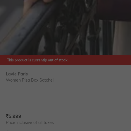
This product is currently out of stock.
Lavie Paris
Women Pisa Box Satchel
Current Offer Price:
Actual Price:
₹
5,999
Price inclusive of all taxes