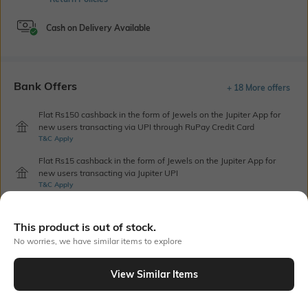
Cash on Delivery Available
Bank Offers
+ 18 More offers
Flat Rs150 cashback in the form of Jewels on the Jupiter App for
new users transacting via UPI through RuPay Credit Card
T&C Apply
Flat Rs15 cashback in the form of Jewels on the Jupiter App for
new users transacting via Jupiter UPI
T&C Apply
This product is out of stock.
Out Of Stock
No worries, we have similar items to explore
View Similar Items
PRODUCT DETAILS