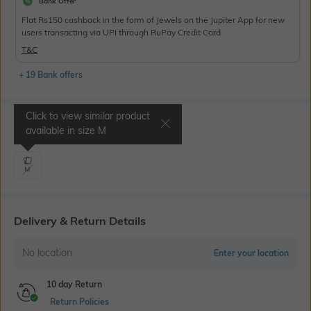
Bank Offer
Flat Rs150 cashback in the form of Jewels on the Jupiter App for new
users transacting via UPI through RuPay Credit Card
T&C
+ 19 Bank offers
Click to view similar product
Select Size
available in size
M
M
Delivery & Return Details
No location
Enter your location
10 day Return
Return Policies