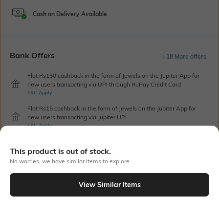
Cash on Delivery Available
Bank Offers
+ 18 More offers
Flat Rs150 cashback in the form of Jewels on the Jupiter App for
new users transacting via UPI through RuPay Credit Card
T&C Apply
Flat Rs15 cashback in the form of Jewels on the Jupiter App for
new users transacting via Jupiter UPI
T&C Apply
This product is out of stock.
Out Of Stock
No worries, we have similar items to explore
View Similar Items
PRODUCT DETAILS
Care
Additional Information 1