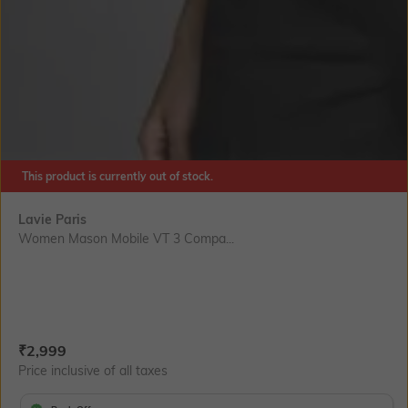
This product is currently out of stock.
Lavie Paris
Women Mason Mobile VT 3 Compa...
Current Offer Price:
Actual Price:
₹
2,999
Price inclusive of all taxes