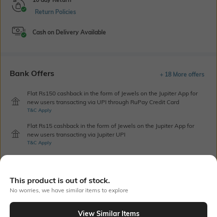
Return Policies
Cash on Delivery Available
Bank Offers
+ 18 More offers
Flat Rs150 cashback in the form of Jewels on the Jupiter App for
new users transacting via UPI through RuPay Credit Card
T&C Apply
Flat Rs15 cashback in the form of Jewels on the Jupiter App for
new users transacting via Jupiter UPI
T&C Apply
Out Of Stock
This product is out of stock.
No worries, we have similar items to explore
PRODUCT DETAILS
View Similar Items