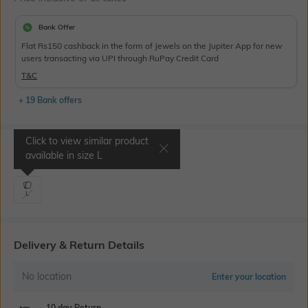
Bank Offer
Flat Rs150 cashback in the form of Jewels on the Jupiter App for new
users transacting via UPI through RuPay Credit Card
T&C
+ 19 Bank offers
Click to view similar product
Select Size
available in size
L
L
Delivery & Return Details
No location
Enter your location
10 day Return