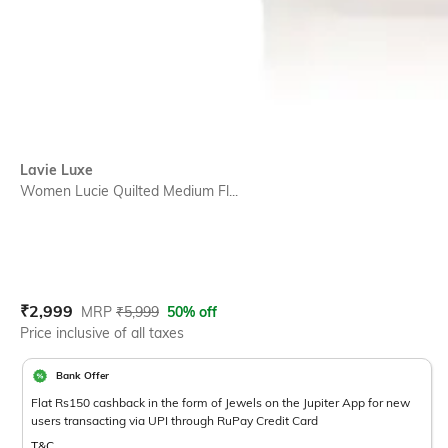
Lavie Luxe
Women Lucie Quilted Medium Fl...
Current Offer Price:
Actual Price:
₹
2,999
MRP
₹
5,999
50% off
Price inclusive of all taxes
Bank Offer
Flat Rs150 cashback in the form of Jewels on the Jupiter App for new
users transacting via UPI through RuPay Credit Card
T&C