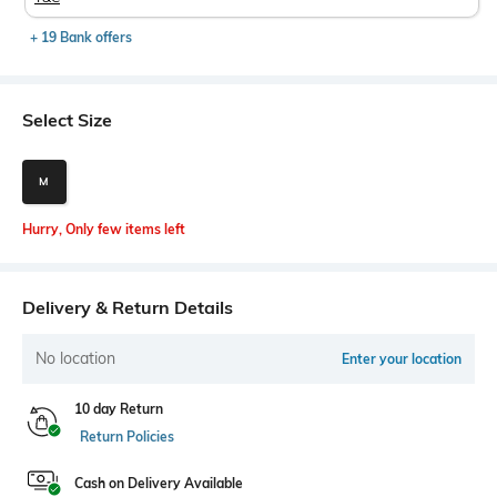
+ 19 Bank offers
Select Size
M
Hurry, Only few items left
Delivery & Return Details
No location
Enter your location
10 day Return
Return Policies
Cash on Delivery Available