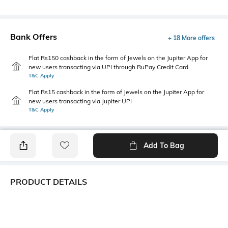
Bank Offers
+ 18 More offers
Flat Rs150 cashback in the form of Jewels on the Jupiter App for
new users transacting via UPI through RuPay Credit Card
T&C Apply
Flat Rs15 cashback in the form of Jewels on the Jupiter App for
new users transacting via Jupiter UPI
T&C Apply
Add To Bag
PRODUCT DETAILS
Care
Additional Information 1
Store in a clean and dry
This chic quilted sling bag
environment, avoid contact
combines lightweight comfort,