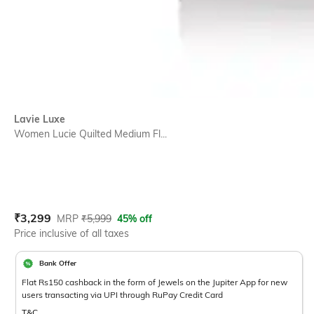
Lavie Luxe
Women Lucie Quilted Medium Fl...
Current Offer Price:
Actual Price:
₹
3,299
MRP
₹
5,999
45% off
Price inclusive of all taxes
Bank Offer
Flat Rs150 cashback in the form of Jewels on the Jupiter App for new
users transacting via UPI through RuPay Credit Card
T&C