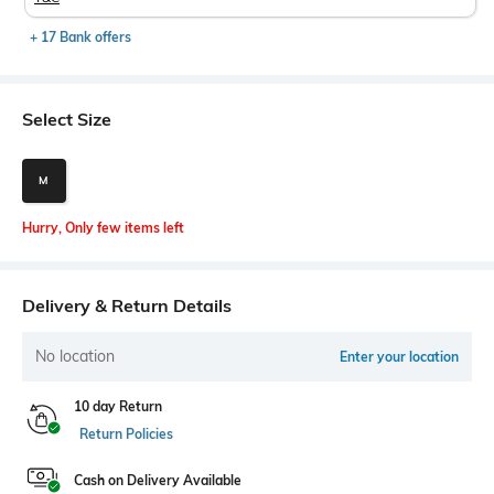
+ 17 Bank offers
Select Size
M
Hurry, Only few items left
Delivery & Return Details
No location
Enter your location
10 day Return
Return Policies
Cash on Delivery Available