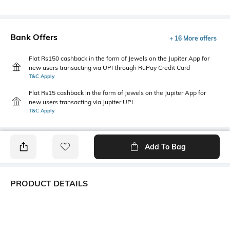
Bank Offers
+ 16 More offers
Flat Rs150 cashback in the form of Jewels on the Jupiter App for
new users transacting via UPI through RuPay Credit Card
T&C Apply
Flat Rs15 cashback in the form of Jewels on the Jupiter App for
new users transacting via Jupiter UPI
T&C Apply
Add To Bag
PRODUCT DETAILS
Care
Additional Information 1
Store in a clean and dry
This chic quilted sling bag
environment, avoid contact
combines lightweight comfort,