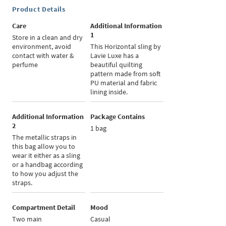
Product Details
Care
Additional Information
1
Store in a clean and dry
environment, avoid
This Horizontal sling by
contact with water &
Lavie Luxe has a
perfume
beautiful quilting
pattern made from soft
PU material and fabric
lining inside.
Additional Information
Package Contains
2
1 bag
The metallic straps in
this bag allow you to
wear it either as a sling
or a handbag according
to how you adjust the
straps.
Compartment Detail
Mood
Two main
Casual