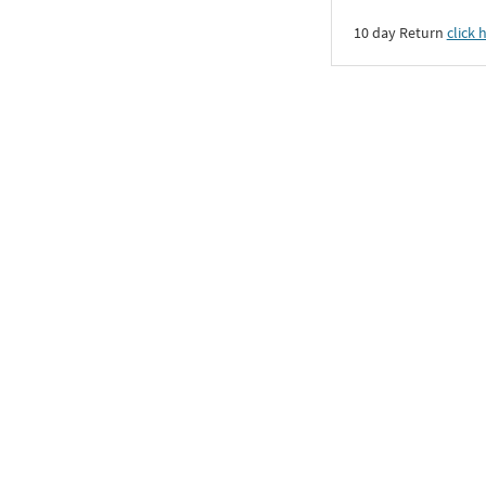
10 day Return
click 