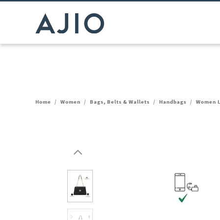
Home
/
Women
/
Bags, Belts & Wallets
/
Handbags
/
Women L