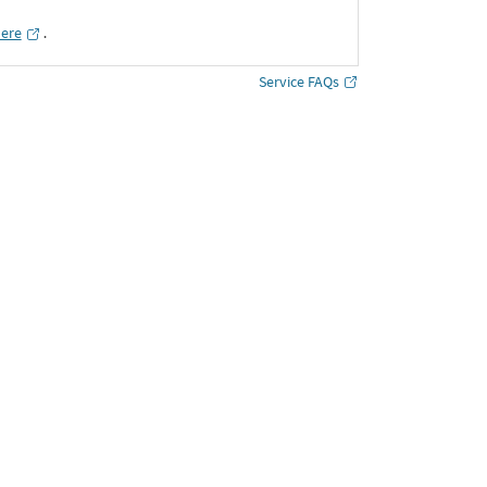
here
․
Service FAQs