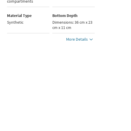
compartments
Material Type
Bottom Depth
Synthetic
Dimensions: 36 cm x 23
cm x 11 cm
More Details