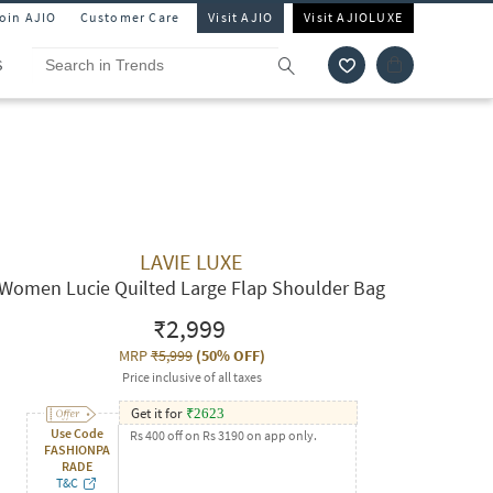
Join AJIO
Customer Care
Visit AJIO
Visit AJIOLUXE
S
LAVIE LUXE
Women Lucie Quilted Large Flap Shoulder Bag
₹2,999
MRP
₹5,999
(
50% OFF
)
Price inclusive of all taxes
Get it for
₹
2623
Use Code
Rs 400 off on Rs 3190 on app only.
FASHIONPA
RADE
T&C