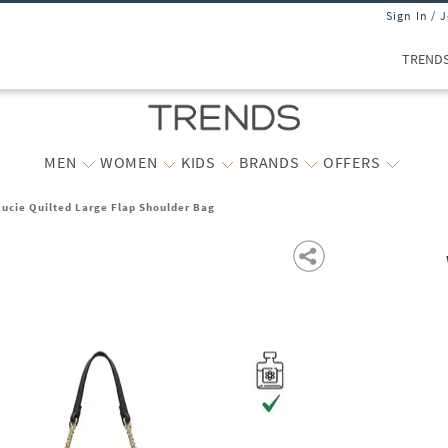
Sign In / 
TREND
MEN
WOMEN
KIDS
BRANDS
OFFERS
ucie Quilted Large Flap Shoulder Bag