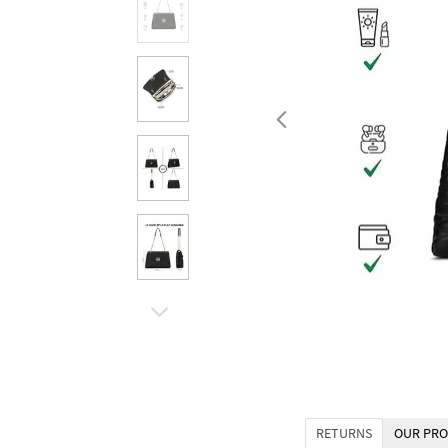
RETURNS
OUR PRO