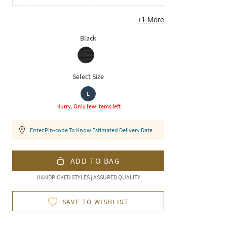
+
1
More
Black
Select Size
L
Hurry, Only few items left
Enter Pin-code To Know Estimated Delivery Date
ADD TO BAG
HANDPICKED STYLES | ASSURED QUALITY
SAVE TO WISHLIST