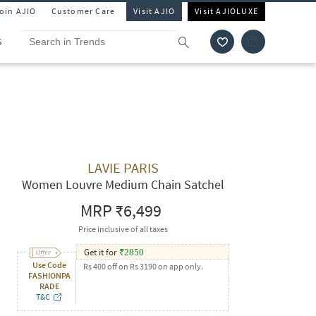
Join AJIO
Customer Care
Visit AJIO
Visit AJIOLUXE
S
LAVIE PARIS
Women Louvre Medium Chain Satchel
MRP
₹6,499
Price inclusive of all taxes
Get it for
₹
2850
Use Code
Rs 400 off on Rs 3190 on app only.
FASHIONPA
RADE
T&C