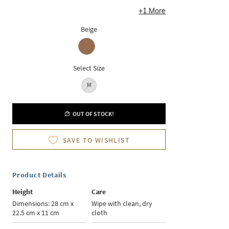
+
1
More
Beige
Select Size
M
OUT OF STOCK!
SAVE TO WISHLIST
Product Details
Height
Care
Dimensions: 28 cm x
Wipe with clean, dry
22.5 cm x 11 cm
cloth