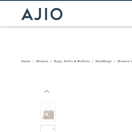
Home
/
Women
/
Bags, Belts & Wallets
/
Handbags
/
Women L