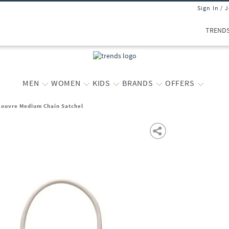
Sign In / 
TREND
MEN
WOMEN
KIDS
BRANDS
OFFERS
ouvre Medium Chain Satchel