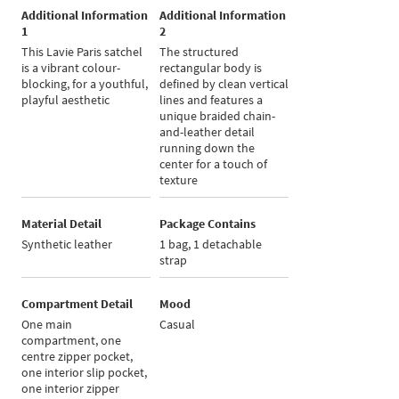
Additional Information
Additional Information
1
2
This Lavie Paris satchel
The structured
is a vibrant colour-
rectangular body is
blocking, for a youthful,
defined by clean vertical
playful aesthetic
lines and features a
unique braided chain-
and-leather detail
running down the
center for a touch of
texture
Material Detail
Package Contains
Synthetic leather
1 bag, 1 detachable
strap
Compartment Detail
Mood
One main
Casual
compartment, one
centre zipper pocket,
one interior slip pocket,
one interior zipper