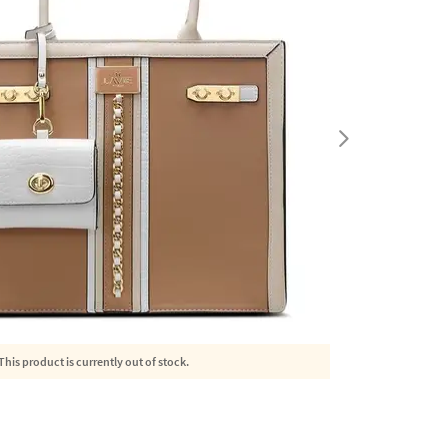
This product is currently out of stock.