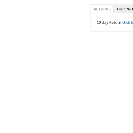
RETURNS
OUR PRO
10 day Return
click 