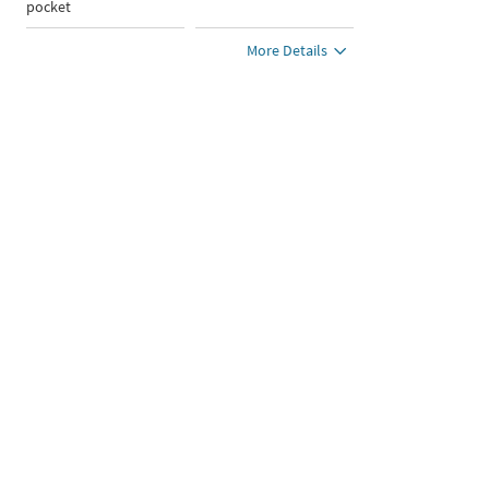
pocket
More Details