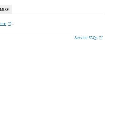
MISE
here
․
Service FAQs