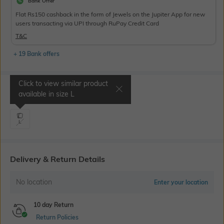
Bank Offer
Flat Rs150 cashback in the form of Jewels on the Jupiter App for new
users transacting via UPI through RuPay Credit Card
T&C
+ 19 Bank offers
Click to view similar product
Select Size
available in size
L
L
Delivery & Return Details
No location
Enter your location
10 day Return
Return Policies