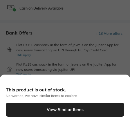
Cash on Delivery Available
Bank Offers
+ 18 More offers
Flat Rs150 cashback in the form of Jewels on the Jupiter App for
new users transacting via UPI through RuPay Credit Card
T&C Apply
Flat Rs15 cashback in the form of Jewels on the Jupiter App for
new users transacting via Jupiter UPI
T&C Apply
This product is out of stock.
Out Of Stock
No worries, we have similar items to explore
View Similar Items
PRODUCT DETAILS
Care
Additional Information 1