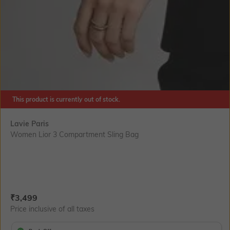
This product is currently out of stock.
Lavie Paris
Women Lior 3 Compartment Sling Bag
Current Offer Price:
Actual Price:
₹
3,499
Price inclusive of all taxes