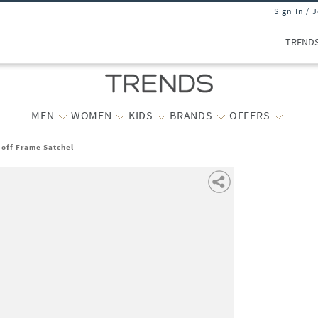
Sign In / 
TREND
MEN
WOMEN
KIDS
BRANDS
OFFERS
off Frame Satchel