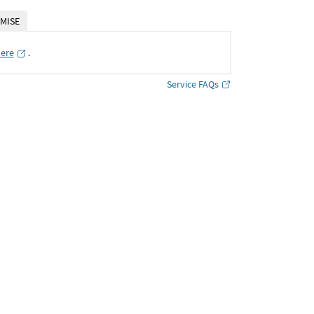
MISE
here
․
Service FAQs