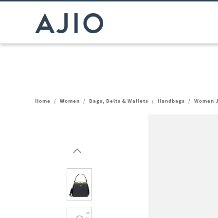
Home
/
Women
/
Bags, Belts & Wallets
/
Handbags
/
Women J