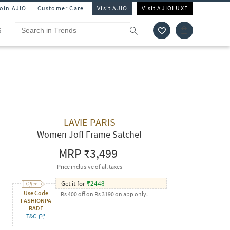
Join AJIO
Customer Care
Visit AJIO
Visit AJIOLUXE
S
LAVIE PARIS
Women Joff Frame Satchel
MRP
₹3,499
Price inclusive of all taxes
Get it for
₹
2448
Use Code
Rs 400 off on Rs 3190 on app only.
FASHIONPA
RADE
T&C