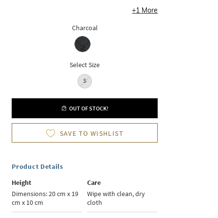
+
1
More
Charcoal
Select Size
S
OUT OF STOCK!
SAVE TO WISHLIST
Product Details
Height
Care
Dimensions: 20 cm x 19
Wipe with clean, dry
cm x 10 cm
cloth