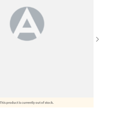
This product is currently out of stock.