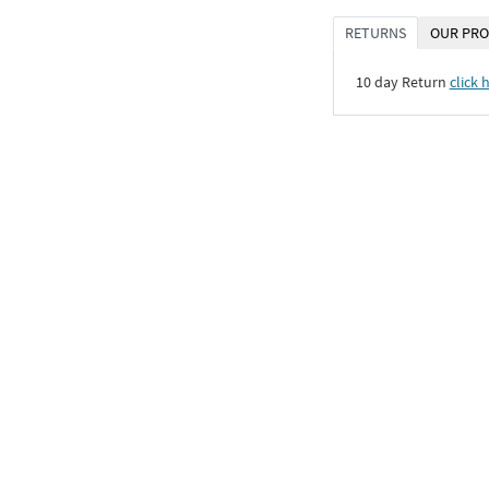
RETURNS
OUR PRO
10 day Return
click 