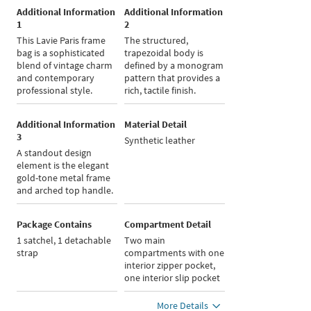
Additional Information
Additional Information
1
2
This Lavie Paris frame
The structured,
bag is a sophisticated
trapezoidal body is
blend of vintage charm
defined by a monogram
and contemporary
pattern that provides a
professional style.
rich, tactile finish.
Additional Information
Material Detail
3
Synthetic leather
A standout design
element is the elegant
gold-tone metal frame
and arched top handle.
Package Contains
Compartment Detail
1 satchel, 1 detachable
Two main
strap
compartments with one
interior zipper pocket,
one interior slip pocket
More Details