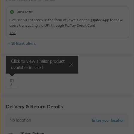
Bank Offer
Flat Rs150 cashback in the form of Jewels on the Jupiter App for new
users transacting via UPI through RuPay Credit Card
T&C
+ 19 Bank offers
Click to view similar product
Select Size
available in size
L
L
Delivery & Return Details
No location
Enter your location
10 day Return