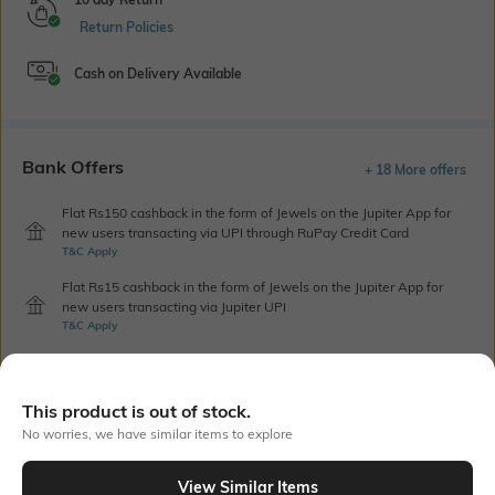
Return Policies
Cash on Delivery Available
Bank Offers
+ 18 More offers
Flat Rs150 cashback in the form of Jewels on the Jupiter App for
new users transacting via UPI through RuPay Credit Card
T&C Apply
Flat Rs15 cashback in the form of Jewels on the Jupiter App for
new users transacting via Jupiter UPI
T&C Apply
Out Of Stock
This product is out of stock.
No worries, we have similar items to explore
PRODUCT DETAILS
View Similar Items