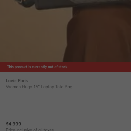
This product is currently out of stock.
Lavie Paris
Women Hugo 15" Laptop Tote Bag
Current Offer Price:
Actual Price:
₹
4,999
Price inclusive of all taxes