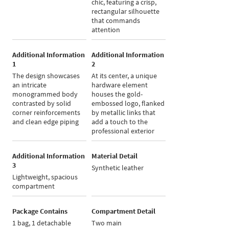
chic, featuring a crisp,
rectangular silhouette
that commands
attention
Additional Information
Additional Information
1
2
The design showcases
At its center, a unique
an intricate
hardware element
monogrammed body
houses the gold-
contrasted by solid
embossed logo, flanked
corner reinforcements
by metallic links that
and clean edge piping
add a touch to the
professional exterior
Additional Information
Material Detail
3
Synthetic leather
Lightweight, spacious
compartment
Package Contains
Compartment Detail
1 bag, 1 detachable
Two main