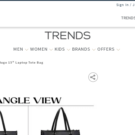
Sign In / 
TREND
MEN
WOMEN
KIDS
BRANDS
OFFERS
ugo 15" Laptop Tote Bag