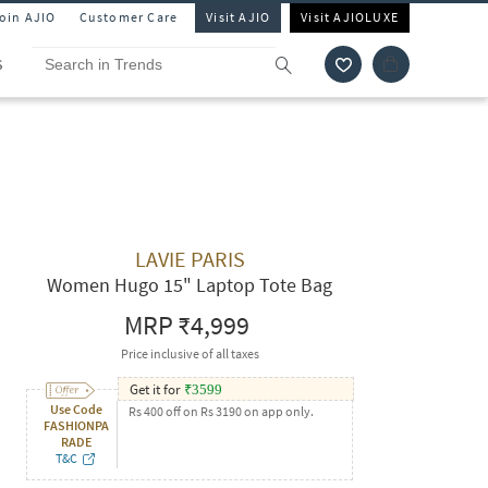
Join AJIO
Customer Care
Visit AJIO
Visit AJIOLUXE
S
LAVIE PARIS
Women Hugo 15" Laptop Tote Bag
MRP
₹4,999
Price inclusive of all taxes
Get it for
₹
3599
Use Code
Rs 400 off on Rs 3190 on app only.
FASHIONPA
RADE
T&C