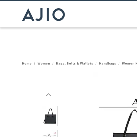
Home
/
Women
/
Bags, Belts & Wallets
/
Handbags
/
Women H