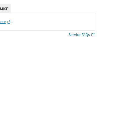
MISE
here
․
Service FAQs