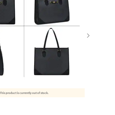
This product is currently out of stock.