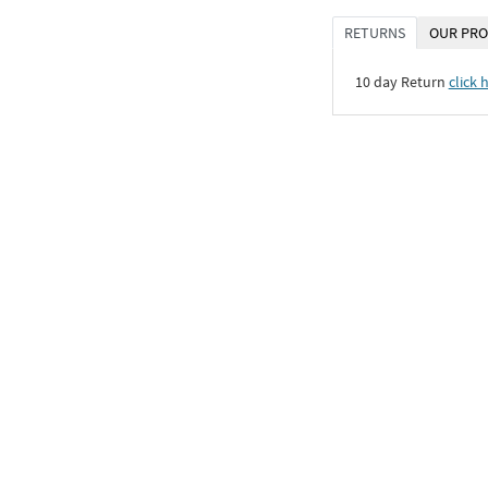
RETURNS
OUR PRO
10 day Return
click 