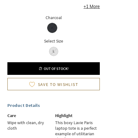
+
1
More
Charcoal
Select Size
L
OUT OF STOCK!
SAVE TO WISHLIST
Product Details
Care
Highlight
Wipe with clean, dry
This boxy Lavie Paris
cloth
laptop tote is a perfect
example of utilitarian