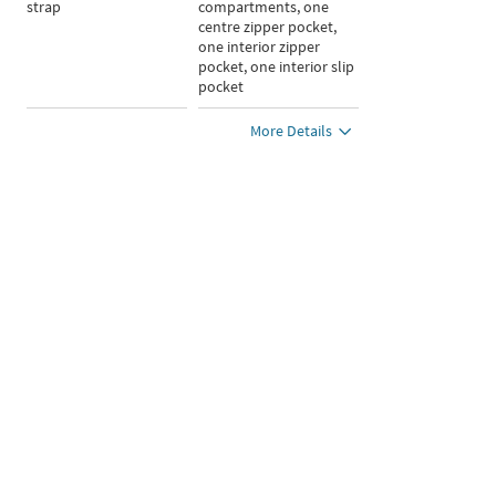
strap
compartments, one
centre zipper pocket,
one interior zipper
pocket, one interior slip
pocket
More Details