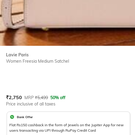
Lavie Paris
Women Freesia Medium Satchel
Current Offer Price:
Actual Price:
₹
2,750
MRP
₹
5,499
50% off
Price inclusive of all taxes
Bank Offer
Flat Rs150 cashback in the form of Jewels on the Jupiter App for new
users transacting via UPI through RuPay Credit Card