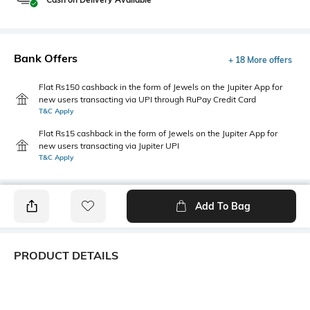
Bank Offers
+ 18 More offers
Flat Rs150 cashback in the form of Jewels on the Jupiter App for
new users transacting via UPI through RuPay Credit Card
T&C Apply
Flat Rs15 cashback in the form of Jewels on the Jupiter App for
new users transacting via Jupiter UPI
T&C Apply
Add To Bag
PRODUCT DETAILS
Care
Additional Information 1
Wipe with clean, dry cloth
This Lavie paris satchel is a