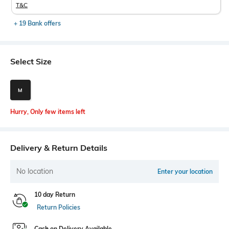
T&C
+ 19 Bank offers
Select Size
M
Hurry, Only few items left
Delivery & Return Details
No location
Enter your location
10 day Return
Return Policies
Cash on Delivery Available