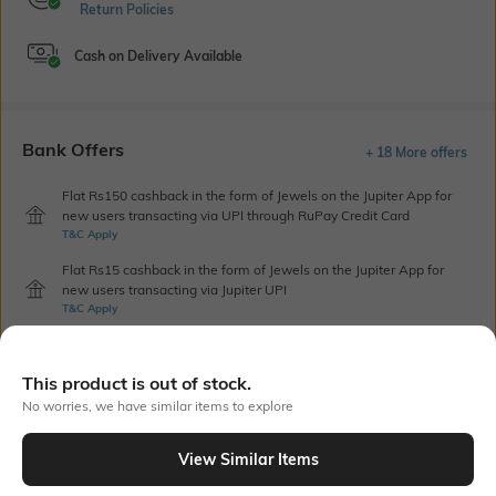
Return Policies
Cash on Delivery Available
Bank Offers
+ 18 More offers
Flat Rs150 cashback in the form of Jewels on the Jupiter App for
new users transacting via UPI through RuPay Credit Card
T&C Apply
Flat Rs15 cashback in the form of Jewels on the Jupiter App for
new users transacting via Jupiter UPI
T&C Apply
This product is out of stock.
Out Of Stock
No worries, we have similar items to explore
View Similar Items
PRODUCT DETAILS