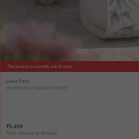
This product is currently out of stock.
Lavie Paris
Women Fleur Medium Satchel
Current Offer Price:
Actual Price:
₹
5,499
Price inclusive of all taxes