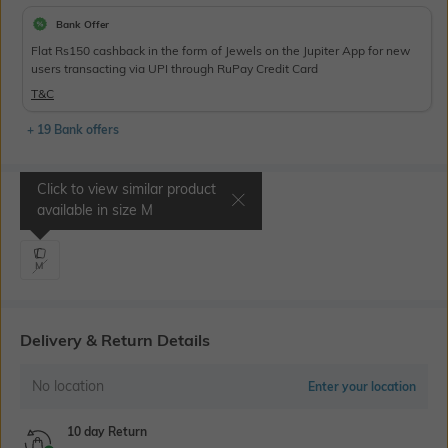
Bank Offer
Flat Rs150 cashback in the form of Jewels on the Jupiter App for new
users transacting via UPI through RuPay Credit Card
T&C
+ 19 Bank offers
Click to view similar product
Select Size
available in size
M
M
Delivery & Return Details
No location
Enter your location
10 day Return