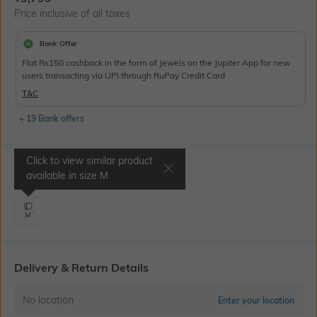
Price inclusive of all taxes
Bank Offer
Flat Rs150 cashback in the form of Jewels on the Jupiter App for new
users transacting via UPI through RuPay Credit Card
T&C
+ 19 Bank offers
Click to view similar product
Select Size
available in size
M
M
Delivery & Return Details
No location
Enter your location