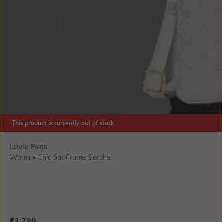
This product is currently out of stock.
Lavie Paris
Women Chic Sat Frame Satchel
Current Offer Price:
Actual Price:
₹
3,799