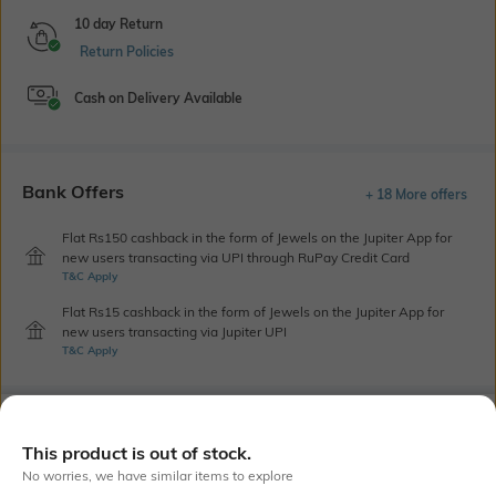
10 day Return
Return Policies
Cash on Delivery Available
Bank Offers
+ 18 More offers
Flat Rs150 cashback in the form of Jewels on the Jupiter App for
new users transacting via UPI through RuPay Credit Card
T&C Apply
Flat Rs15 cashback in the form of Jewels on the Jupiter App for
new users transacting via Jupiter UPI
T&C Apply
Out Of Stock
This product is out of stock.
No worries, we have similar items to explore