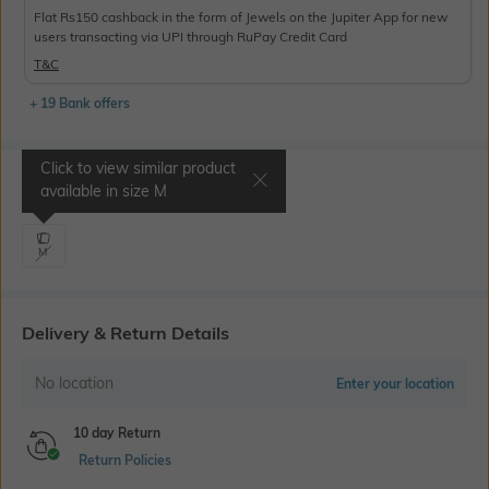
Flat Rs150 cashback in the form of Jewels on the Jupiter App for new
users transacting via UPI through RuPay Credit Card
T&C
+ 19 Bank offers
Click to view similar product
Select Size
available in size
M
M
Delivery & Return Details
No location
Enter your location
10 day Return
Return Policies