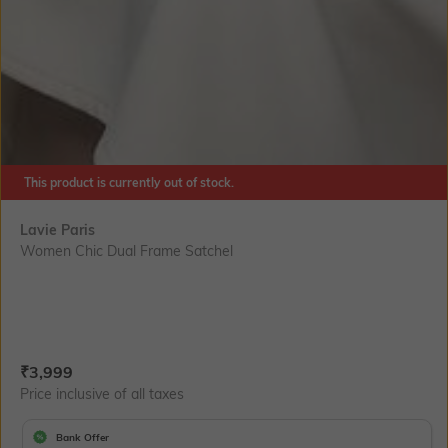
This product is currently out of stock.
Lavie Paris
Women Chic Dual Frame Satchel
Current Offer Price:
Actual Price:
₹
3,999
Price inclusive of all taxes
Bank Offer