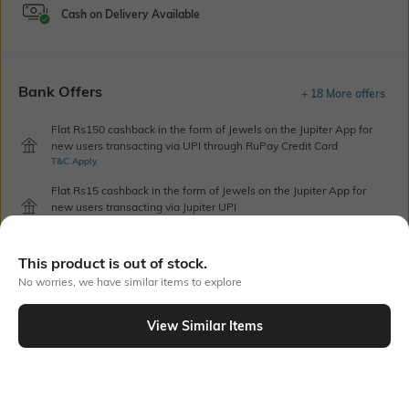
Cash on Delivery Available
Bank Offers
+ 18 More offers
Flat Rs150 cashback in the form of Jewels on the Jupiter App for
new users transacting via UPI through RuPay Credit Card
T&C Apply
Flat Rs15 cashback in the form of Jewels on the Jupiter App for
new users transacting via Jupiter UPI
T&C Apply
This product is out of stock.
No worries, we have similar items to explore
Out Of Stock
View Similar Items
PRODUCT DETAILS
Height
Care