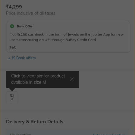
Current Offer Price:
Actual Price:
₹
4,299
Price inclusive of all taxes
Bank Offer
Flat Rs150 cashback in the form of Jewels on the Jupiter App for new
users transacting via UPI through RuPay Credit Card
T&C
+ 19 Bank offers
Click to view similar product
Select Size
available in size
M
M
Delivery & Return Details