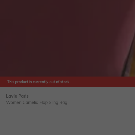
This product is currently out of stock.
Lavie Paris
Women Camelia Flap Sling Bag