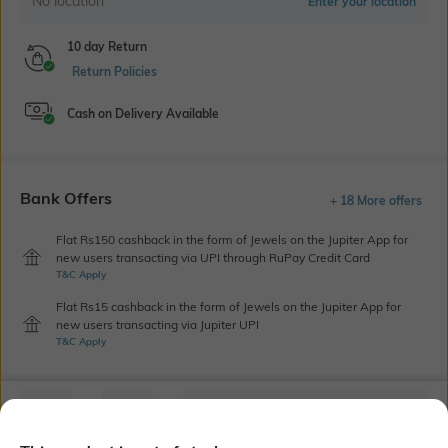
No location
Enter your location
10 day Return
Return Policies
Cash on Delivery Available
Bank Offers
+ 18 More offers
Flat Rs150 cashback in the form of Jewels on the Jupiter App for
new users transacting via UPI through RuPay Credit Card
T&C Apply
Flat Rs15 cashback in the form of Jewels on the Jupiter App for
new users transacting via Jupiter UPI
T&C Apply
Out Of Stock