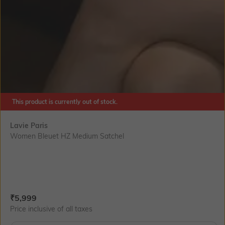
This product is currently out of stock.
Lavie Paris
Women Bleuet HZ Medium Satchel
Current Offer Price:
Actual Price:
₹
5,999
Price inclusive of all taxes