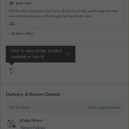
Bank Offer
Flat Rs150 cashback in the form of Jewels on the Jupiter App for new
users transacting via UPI through RuPay Credit Card
T&C
+ 19 Bank offers
Click to view similar product
Select Size
available in size
M
M
Delivery & Return Details
No location
Enter your location
10 day Return
Return Policies