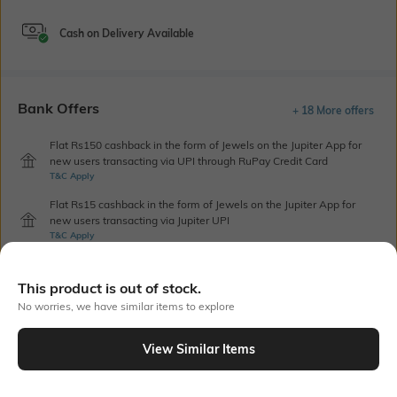
Cash on Delivery Available
Bank Offers
+ 18 More offers
Flat Rs150 cashback in the form of Jewels on the Jupiter App for
new users transacting via UPI through RuPay Credit Card
T&C Apply
Flat Rs15 cashback in the form of Jewels on the Jupiter App for
new users transacting via Jupiter UPI
T&C Apply
This product is out of stock.
Out Of Stock
No worries, we have similar items to explore
View Similar Items
PRODUCT DETAILS