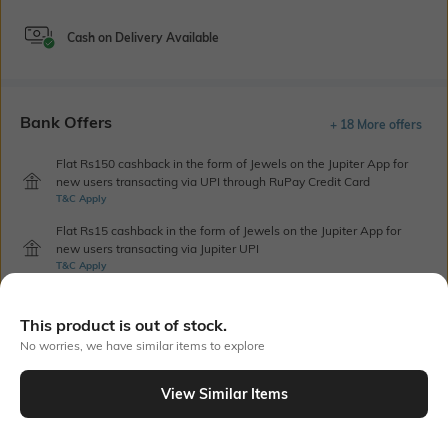
Cash on Delivery Available
Bank Offers
+ 18 More offers
Flat Rs150 cashback in the form of Jewels on the Jupiter App for
new users transacting via UPI through RuPay Credit Card
T&C Apply
Flat Rs15 cashback in the form of Jewels on the Jupiter App for
new users transacting via Jupiter UPI
T&C Apply
This product is out of stock.
Out Of Stock
No worries, we have similar items to explore
View Similar Items
PRODUCT DETAILS