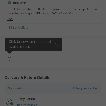
Bank Offer
Flat Rs150 cashback in the form of Jewels on the Jupiter App for new
users transacting via UPI through RuPay Credit Card
T&C
+ 19 Bank offers
Click to view similar product
Select Size
available in size
L
L
Delivery & Return Details
No location
Enter your location
10 day Return
Return Policies