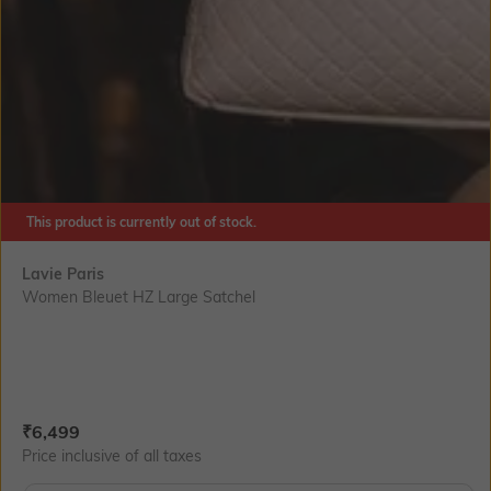
This product is currently out of stock.
Lavie Paris
Women Bleuet HZ Large Satchel
Current Offer Price:
Actual Price:
₹
6,499
Price inclusive of all taxes