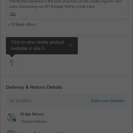
Flat Rs150 cashback in the form of Jewels on the Jupiter App for new
users transacting via UPI through RuPay Credit Card
T&C
+ 19 Bank offers
Click to view similar product
Select Size
available in size
S
S
Delivery & Return Details
No location
Enter your location
10 day Return
Return Policies