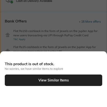
Cash on Delivery Available
Bank Offers
+ 18 More offers
Flat Rs150 cashback in the form of Jewels on the Jupiter App for
new users transacting via UPI through RuPay Credit Card
T&C Apply
Flat Rs15 cashback in the form of Jewels on the Jupiter App for
new users transacting via Jupiter UPI
T&C Apply
This product is out of stock.
No worries, we have similar items to explore
Out Of Stock
View Similar Items
PRODUCT DETAILS
Height
Care
Dimensions: 18 cm x 17 cm
Wipe with clean, dry cloth