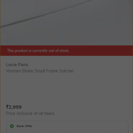
This product is currently out of stock.
Lavie Paris
Women Blaire Small Frame Satchel
Current Offer Price:
Actual Price:
₹
2,999
Price inclusive of all taxes
Bank Offer