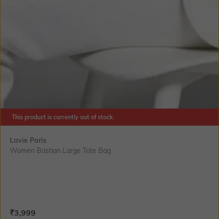
This product is currently out of stock.
Lavie Paris
Women Bastian Large Tote Bag
Current Offer Price:
Actual Price:
₹
3,999