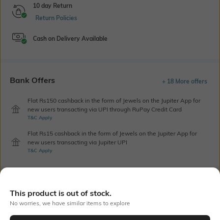
10 day Return
Return Policies
Cash on Delivery Available
Bank Offers
+ 18 More offers
Flat Rs150 cashback in the form of Jewels on the Jupiter App for
new users transacting via UPI through RuPay Credit Card
T&C Apply
Flat Rs15 cashback in the form of Jewels on the Jupiter App for
new users transacting via Jupiter UPI
T&C Apply
Out Of Stock
This product is out of stock.
No worries, we have similar items to explore