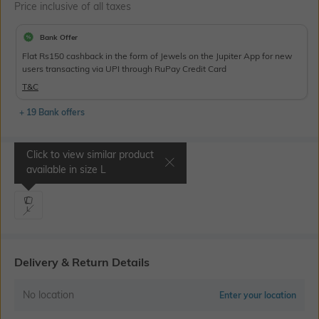
Price inclusive of all taxes
Bank Offer
Flat Rs150 cashback in the form of Jewels on the Jupiter App for new
users transacting via UPI through RuPay Credit Card
T&C
+ 19 Bank offers
Click to view similar product
Select Size
available in size
L
L
Delivery & Return Details
No location
Enter your location