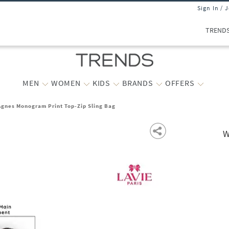
Sign In / 
TREND
MEN
WOMEN
KIDS
BRANDS
OFFERS
gnes Monogram Print Top-Zip Sling Bag
W