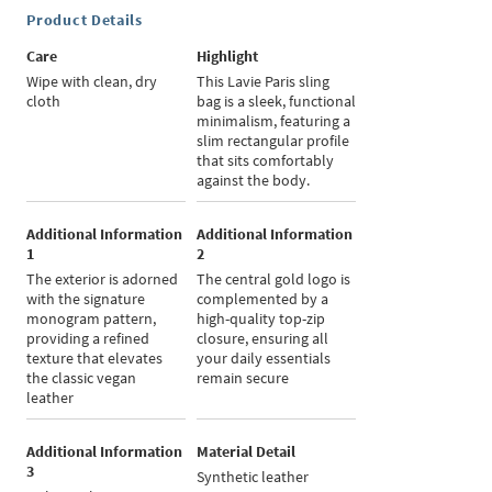
Product Details
Care
Highlight
Wipe with clean, dry
This Lavie Paris sling
cloth
bag is a sleek, functional
minimalism, featuring a
slim rectangular profile
that sits comfortably
against the body.
Additional Information
Additional Information
1
2
The exterior is adorned
The central gold logo is
with the signature
complemented by a
monogram pattern,
high-quality top-zip
providing a refined
closure, ensuring all
texture that elevates
your daily essentials
the classic vegan
remain secure
leather
Additional Information
Material Detail
3
Synthetic leather