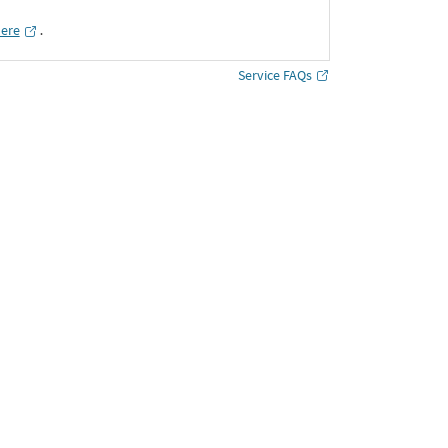
here
․
Service FAQs