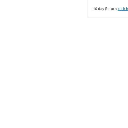
10 day Return
click 