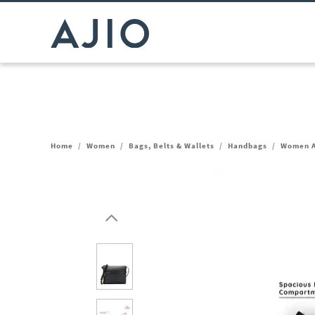
Home
/
Women
/
Bags, Belts & Wallets
/
Handbags
/
Women A