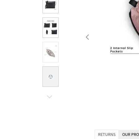
RETURNS
OUR PRO