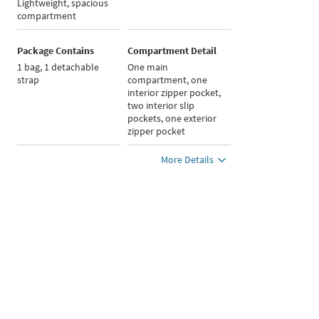
Lightweight, spacious
compartment
Package Contains
Compartment Detail
1 bag, 1 detachable
One main
strap
compartment, one
interior zipper pocket,
two interior slip
pockets, one exterior
zipper pocket
More Details