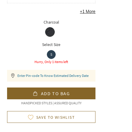
+
1
More
Charcoal
Select Size
S
Hurry, Only 1 items left
Enter Pin-code To Know Estimated Delivery Date
ADD TO BAG
HANDPICKED STYLES | ASSURED QUALITY
SAVE TO WISHLIST