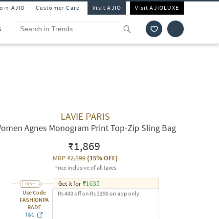
Join AJIO
Customer Care
Visit AJIO
Visit AJIOLUXE
S
LAVIE PARIS
omen Agnes Monogram Print Top-Zip Sling Bag
₹1,869
MRP
₹2,199
(
15% OFF
)
Price inclusive of all taxes
Get it for
₹
1635
Use Code
Rs 400 off on Rs 3190 on app only.
FASHIONPA
RADE
T&C