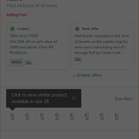
Price inclusive of all taxes
Selling Fast
Coupon
Bank Offer
Offer price
₹
848
Flat Rs150 cashback in the form
Get 20% off on cart value of
of Jewels on the Jupiter App for
1999 and above
View All
new users transacting via UPI
Products>
through RuPay Credit Card
T&C
WISH
T&C
+ 19 Bank offers
Click to view similar product
Select Size
Size chart
available in size
26
26
28
30
32
34
36
38
40