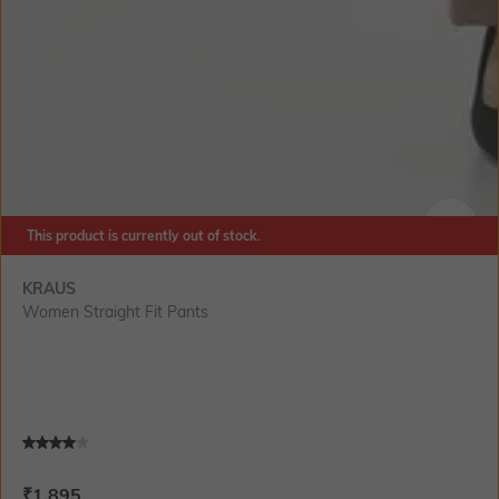
This product is currently out of stock.
SIZE
KRAUS
Women Straight Fit Pants
Current Offer Price:
Actual Price:
₹
1,895