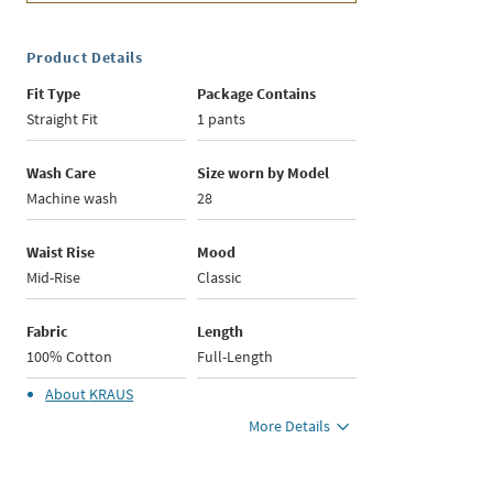
Product Details
Fit Type
Package Contains
Straight Fit
1 pants
Wash Care
Size worn by Model
Machine wash
28
Waist Rise
Mood
Mid-Rise
Classic
Fabric
Length
100% Cotton
Full-Length
About
KRAUS
More Details