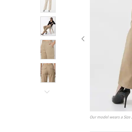
Our model wears a Size