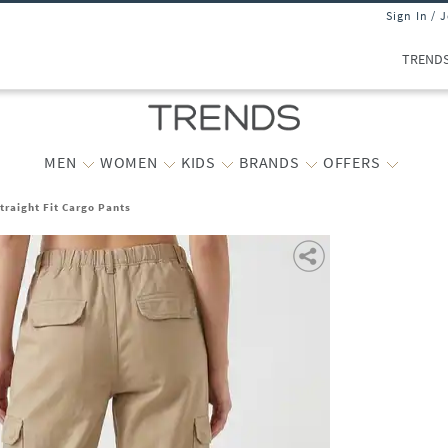
Sign In / 
TREND
MEN
WOMEN
KIDS
BRANDS
OFFERS
raight Fit Cargo Pants