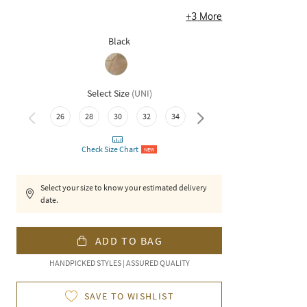
+
3
More
Black
Select Size
(
UNI
)
26
28
30
32
34
36
Check Size Chart
NEW
Select your size to know your estimated delivery
date.
ADD TO BAG
HANDPICKED STYLES | ASSURED QUALITY
SAVE TO WISHLIST