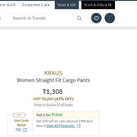
Join AJIO
Customer Care
Visit AJIO
Visit AJIOLUXE
S
KRAUS
Women Straight Fit Cargo Pants
₹1,308
MRP
₹2,295
(
43% OFF
)
Price inclusive of all taxes
Get it for
₹
1046
Use Code
Get 20% off on cart value of 1999 and
WISH
above
View All Products>
T&C