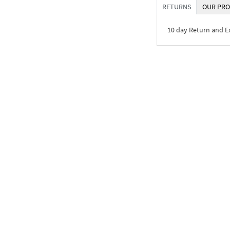
RETURNS
OUR PRO
10 day Return and 