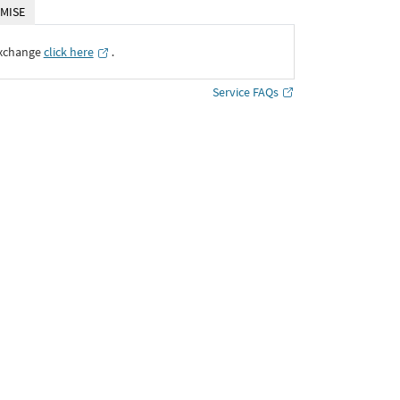
MISE
Exchange
click here
․
Service FAQs