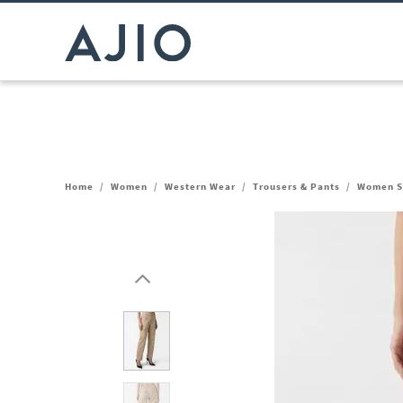
Home
/
Women
/
Western Wear
/
Trousers & Pants
/
Women St