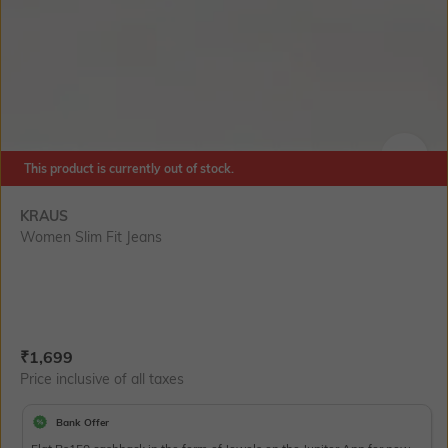
This product is currently out of stock.
SIZE
KRAUS
Women Slim Fit Jeans
Current Offer Price:
Actual Price:
₹
1,699
Price inclusive of all taxes
Bank Offer