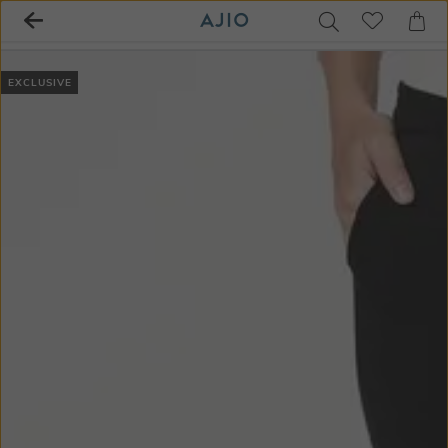
EXCLUSIVE