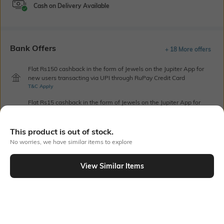
Cash on Delivery Available
Bank Offers
+ 18 More offers
Flat Rs150 cashback in the form of Jewels on the Jupiter App for
new users transacting via UPI through RuPay Credit Card
T&C Apply
Flat Rs15 cashback in the form of Jewels on the Jupiter App for
new users transacting via Jupiter UPI
T&C Apply
This product is out of stock.
No worries, we have similar items to explore
Out Of Stock
View Similar Items
PRODUCT DETAILS
Package Contains
Wash Care
1 jeans
Machine wash