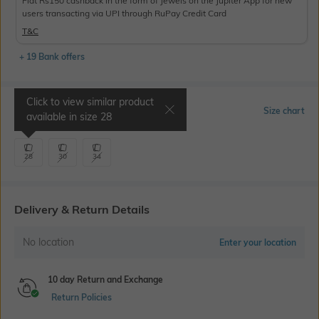
Flat Rs150 cashback in the form of Jewels on the Jupiter App for new
users transacting via UPI through RuPay Credit Card
T&C
+ 19 Bank offers
Click to view similar product
Select Size
Size chart
available in size
28
28
30
34
Delivery & Return Details
No location
Enter your location
10 day Return and Exchange
Return Policies