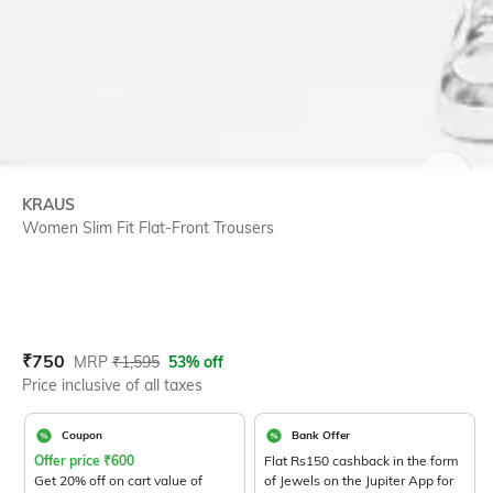
SIZE
KRAUS
Women Slim Fit Flat-Front Trousers
Current Offer Price:
Actual Price:
₹
750
MRP
₹
1,595
53% off
Price inclusive of all taxes
Coupon
Bank Offer
Offer price
₹
600
Flat Rs150 cashback in the form
Get 20% off on cart value of
of Jewels on the Jupiter App for