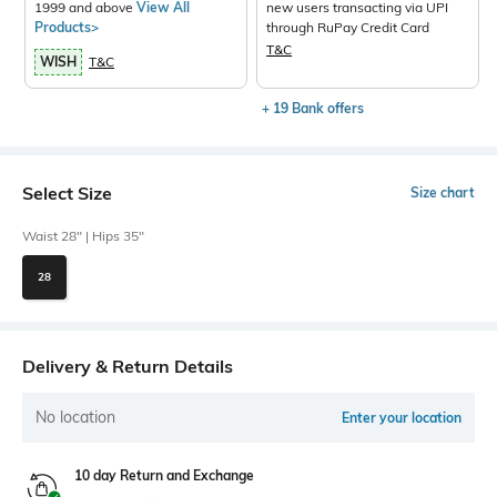
1999 and above
View All
new users transacting via UPI
Products>
through RuPay Credit Card
T&C
WISH
T&C
+ 19 Bank offers
Select Size
Size chart
Waist 28" | Hips 35"
28
Delivery & Return Details
No location
Enter your location
10 day Return and Exchange