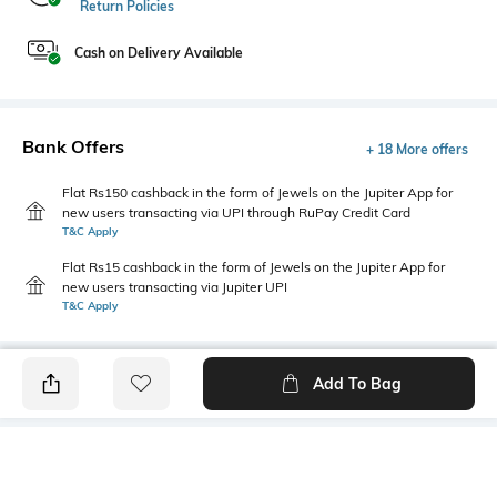
Return Policies
Cash on Delivery Available
Bank Offers
+ 18 More offers
Flat Rs150 cashback in the form of Jewels on the Jupiter App for
new users transacting via UPI through RuPay Credit Card
T&C Apply
Flat Rs15 cashback in the form of Jewels on the Jupiter App for
new users transacting via Jupiter UPI
T&C Apply
Add To Bag
PRODUCT DETAILS