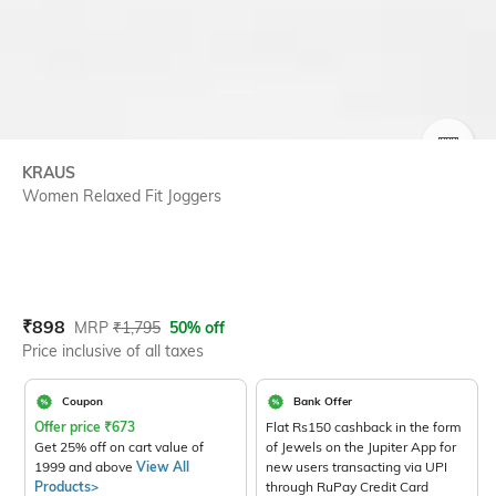
SIZE
KRAUS
Women Relaxed Fit Joggers
Current Offer Price:
Actual Price:
₹
898
MRP
₹
1,795
50% off
Price inclusive of all taxes
Coupon
Bank Offer
Offer price
₹
673
Flat Rs150 cashback in the form
Get 25% off on cart value of
of Jewels on the Jupiter App for
1999 and above
View All
new users transacting via UPI
Products>
through RuPay Credit Card