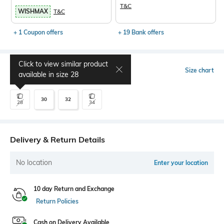
T&C
WISHMAX
T&C
+ 1 Coupon offers
+ 19 Bank offers
Click to view similar product
Select Size
Size chart
available in size
28
30
32
28
34
Delivery & Return Details
No location
Enter your location
10 day Return and Exchange
Return Policies
Cash on Delivery Available