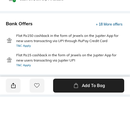
Bank Offers
+ 18 More offers
Flat Rs150 cashback in the form of Jewels on the Jupiter App for
new users transacting via UPI through RuPay Credit Card
T&C Apply
Flat Rs15 cashback in the form of Jewels on the Jupiter App for
new users transacting via Jupiter UPI
T&C Apply
Add To Bag
PRODUCT DETAILS
Additional Information 1
Package Contains
Relaxed fit
1 joggers