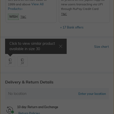
1999 and above
View All
new users transacting via UPI
Products>
through RuPay Credit Card
T&C
WISH
T&C
+ 17 Bank offers
Click to view similar product
Select Size
Size chart
available in size
30
30
32
Delivery & Return Details
No location
Enter your location
10 day Return and Exchange
Return Policies