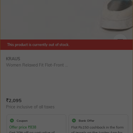
This product is currently out of stock.
SIZE
KRAUS
Women Relaxed Fit Flat-Front ...
Current Offer Price:
Actual Price:
₹
2,095
Price inclusive of all taxes
Coupon
Bank Offer
Offer price
₹
838
Flat Rs150 cashback in the form
Get 20% off on cart value of
of Jewels on the Jupiter App for