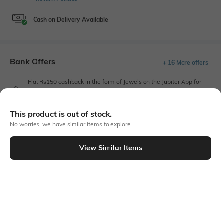
Cash on Delivery Available
Bank Offers
+ 16 More offers
Flat Rs150 cashback in the form of Jewels on the Jupiter App for
new users transacting via UPI through RuPay Credit Card
T&C Apply
This product is out of stock.
Flat Rs15 cashback in the form of Jewels on the Jupiter App for
new users transacting via Jupiter UPI
No worries, we have similar items to explore
T&C Apply
View Similar Items
Out Of Stock
PRODUCT DETAILS