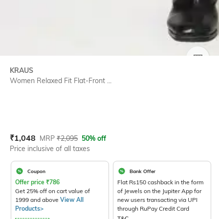
SIZE
KRAUS
Women Relaxed Fit Flat-Front ...
Current Offer Price:
Actual Price:
₹
1,048
MRP
₹
2,095
50% off
Price inclusive of all taxes
Coupon
Bank Offer
Offer price
₹
786
Flat Rs150 cashback in the form
Get 25% off on cart value of
of Jewels on the Jupiter App for
1999 and above
View All
new users transacting via UPI
Products>
through RuPay Credit Card
T&C