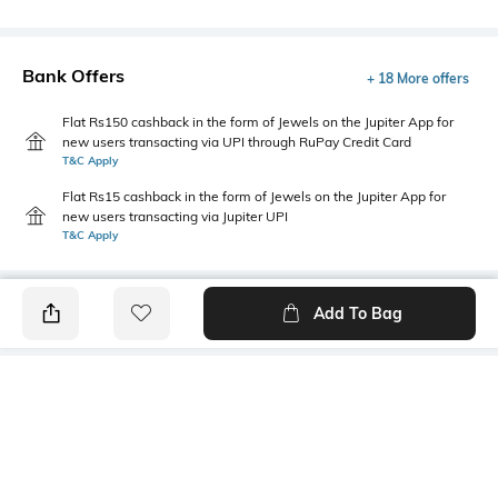
Bank Offers
+ 18 More offers
Flat Rs150 cashback in the form of Jewels on the Jupiter App for
new users transacting via UPI through RuPay Credit Card
T&C Apply
Flat Rs15 cashback in the form of Jewels on the Jupiter App for
new users transacting via Jupiter UPI
T&C Apply
Add To Bag
PRODUCT DETAILS
Fit Type
Package Contains
Relaxed Fit
1 cargo pants