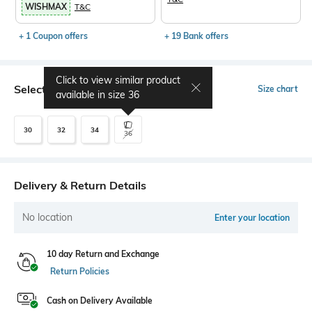
WISHMAX
T&C
+ 1 Coupon offers
+ 19 Bank offers
Click to view similar product
Select Size
Size chart
available in size
36
30
32
34
36
Delivery & Return Details
No location
Enter your location
10 day Return and Exchange
Return Policies
Cash on Delivery Available