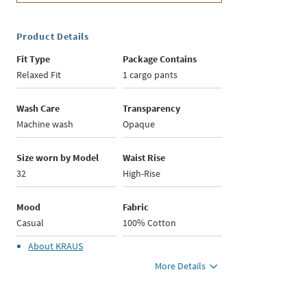
Product Details
Fit Type
Package Contains
Relaxed Fit
1 cargo pants
Wash Care
Transparency
Machine wash
Opaque
Size worn by Model
Waist Rise
32
High-Rise
Mood
Fabric
Casual
100% Cotton
About
KRAUS
More Details