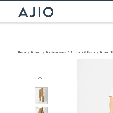
Home
/
Women
/
Western Wear
/
Trousers & Pants
/
Women Re