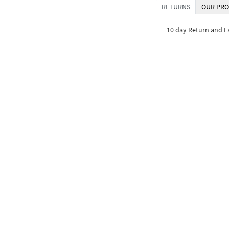
RETURNS
OUR PRO
10 day Return and 