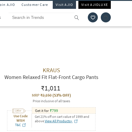
Join AJIO
Customer Care
Visit AJIO
Visit AJIOLUXE
S
KRAUS
Women Relaxed Fit Flat-Front Cargo Pants
₹1,011
MRP
₹2,150
(
53% OFF
)
Price inclusive of all taxes
Get it for
₹
799
Use Code
Get 21% off on cart value of 1999 and
WISH
above
View All Products>
T&C