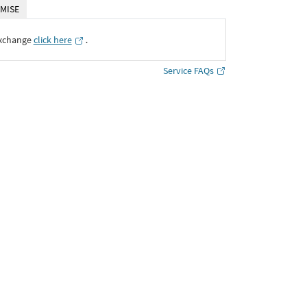
MISE
Exchange
click here
․
Service FAQs