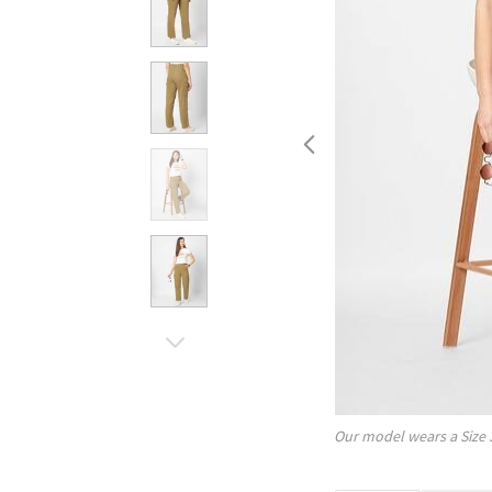
Our model wears a Size