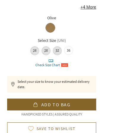
+
4
More
Olive
Select Size
(
UNI
)
26
28
32
36
Check Size Chart
NEW
Select your size to know your estimated delivery
date.
ADD TO BAG
HANDPICKED STYLES | ASSURED QUALITY
SAVE TO WISHLIST