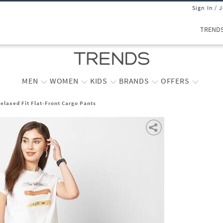
Sign In / 
TREND
MEN
WOMEN
KIDS
BRANDS
OFFERS
laxed Fit Flat-Front Cargo Pants