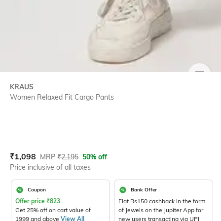
SIZE
KRAUS
Women Relaxed Fit Cargo Pants
Current Offer Price:
Actual Price:
₹
1,098
MRP
₹
2,195
50% off
Price inclusive of all taxes
Coupon
Bank Offer
Offer price
₹
823
Flat Rs150 cashback in the form
Get 25% off on cart value of
of Jewels on the Jupiter App for
1999 and above
View All
new users transacting via UPI