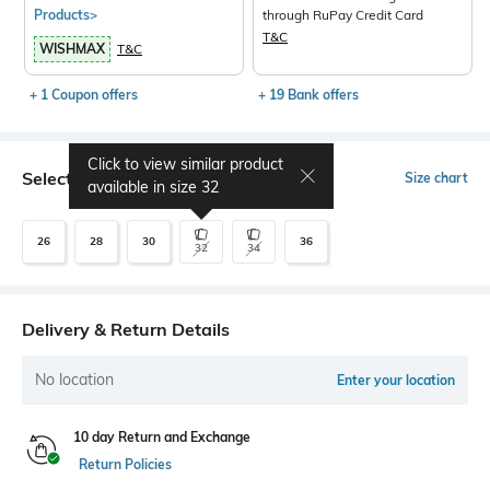
Products>
through RuPay Credit Card
T&C
WISHMAX
T&C
+ 1 Coupon offers
+ 19 Bank offers
Click to view similar product
Select Size
Size chart
available in size
32
26
28
30
36
32
34
Delivery & Return Details
No location
Enter your location
10 day Return and Exchange
Return Policies