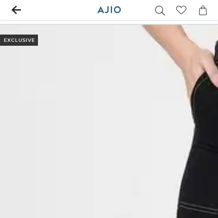
EXCLUSIVE