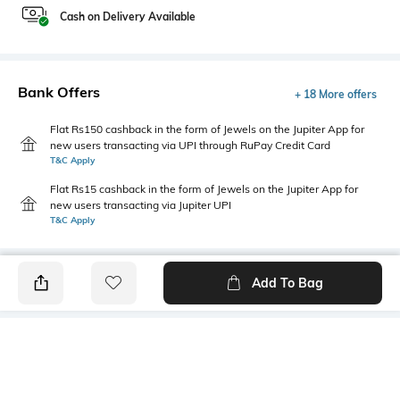
Cash on Delivery Available
Bank Offers
+ 18 More offers
Flat Rs150 cashback in the form of Jewels on the Jupiter App for
new users transacting via UPI through RuPay Credit Card
T&C Apply
Flat Rs15 cashback in the form of Jewels on the Jupiter App for
new users transacting via Jupiter UPI
T&C Apply
Add To Bag
PRODUCT DETAILS
Fit Type
Package Contains